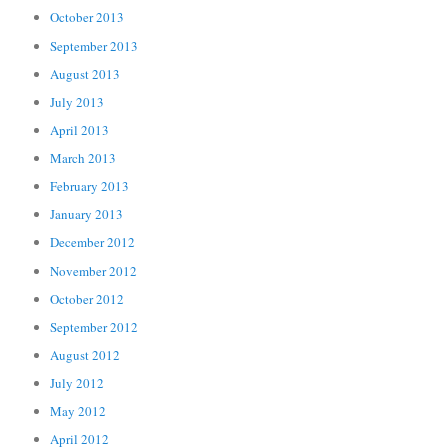
October 2013
September 2013
August 2013
July 2013
April 2013
March 2013
February 2013
January 2013
December 2012
November 2012
October 2012
September 2012
August 2012
July 2012
May 2012
April 2012