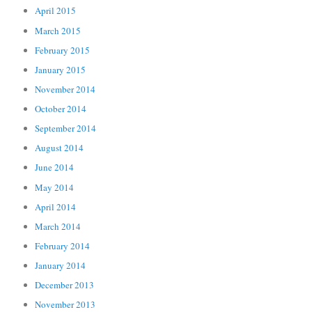
April 2015
March 2015
February 2015
January 2015
November 2014
October 2014
September 2014
August 2014
June 2014
May 2014
April 2014
March 2014
February 2014
January 2014
December 2013
November 2013