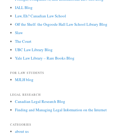
IALL Blog
Law, Eh? Canadian Law School
Off the Shelf: the Osgoode Hall Law School Library Blog
Slaw
The Court
UBC Law Library Blog
Yale Law Library – Rare Books Blog
FOR LAW STUDENTS
MJLH blog
LEGAL RESEARCH
Canadian Legal Research Blog
Finding and Managing Legal Information on the Internet
CATEGORIES
about us