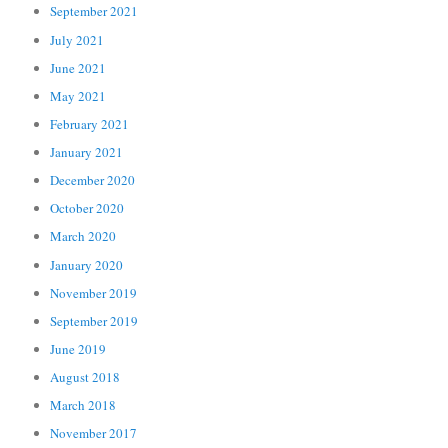
September 2021
July 2021
June 2021
May 2021
February 2021
January 2021
December 2020
October 2020
March 2020
January 2020
November 2019
September 2019
June 2019
August 2018
March 2018
November 2017