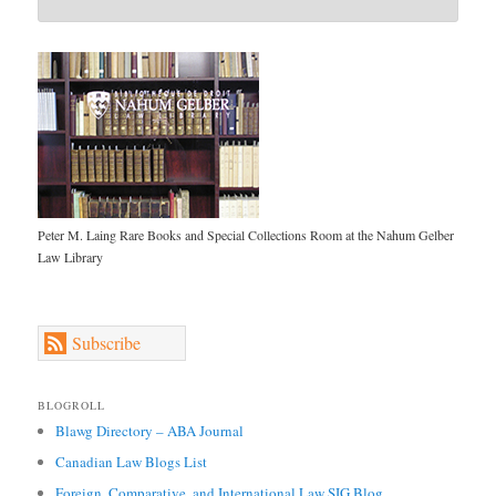
Peter M. Laing Rare Books and Special Collections Room at the Nahum Gelber
Law Library
Subscribe
BLOGROLL
Blawg Directory – ABA Journal
Canadian Law Blogs List
Foreign, Comparative, and International Law SIG Blog