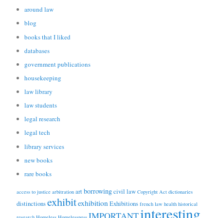
around law
blog
books that I liked
databases
government publications
housekeeping
law library
law students
legal research
legal tech
library services
new books
rare books
borrowing
art
civil law
access to justice
arbitration
Copyright Act
dictionaries
exhibit
exhibition
distinctions
Exhibitions
french law
health
historical
interesting
IMPORTANT
research
Homeless
Homelessness