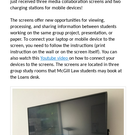
just received three media collaboration screens and two
charging stations for mobile devices!
The screens offer new opportunities for viewing,
processing, and sharing information between students
working on the same group project, presentation, or
paper. To connect your laptop or mobile device to the
screen, you need to follow the instructions (print
instruction on the wall or on the screen itself). You can
also watch this
Youtube video
on how to connect your
devices to the screens. The screens are located in three
group study rooms that McGill Law students may book at
the Loans desk.