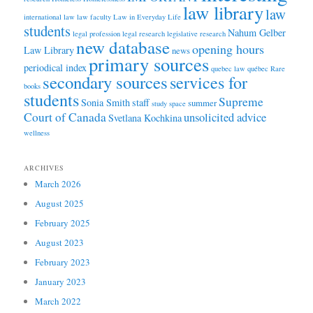
law library
law
international law
law faculty
Law in Everyday Life
students
Nahum Gelber
legal profession
legal research
legislative research
new database
opening hours
Law Library
news
primary sources
periodical index
quebec law
québec
Rare
secondary sources
services for
books
students
Supreme
Sonia Smith
staff
summer
study space
Court of Canada
unsolicited advice
Svetlana Kochkina
wellness
ARCHIVES
March 2026
August 2025
February 2025
August 2023
February 2023
January 2023
March 2022