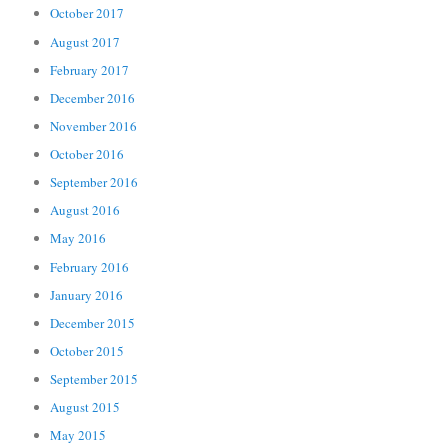
October 2017
August 2017
February 2017
December 2016
November 2016
October 2016
September 2016
August 2016
May 2016
February 2016
January 2016
December 2015
October 2015
September 2015
August 2015
May 2015