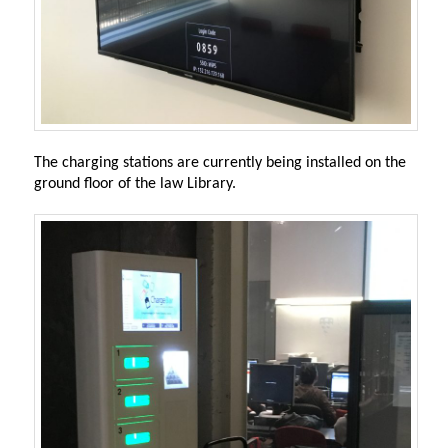
The charging stations are currently being installed on the
ground floor of the law Library.