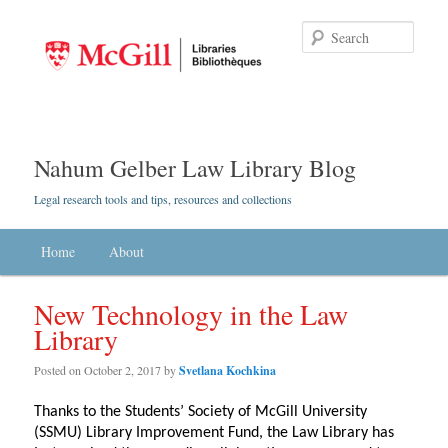
Searc
Nahum Gelber Law Library Blog
Legal research tools and tips, resources and collections
Main menu
Home
Skip to primary content
Skip to secondary content
About
New Technology in the Law
Library
Posted on
October 2, 2017
by
Svetlana Kochkina
Thanks to the Students’ Society of McGill University
(SSMU) Library Improvement Fund, the Law Library has