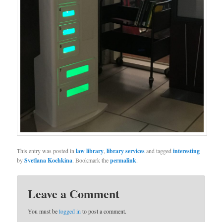
This entry was posted in
law library
,
library services
and tagged
interesting
by
Svetlana Kochkina
. Bookmark the
permalink
.
Leave a Comment
You must be
logged in
to post a comment.