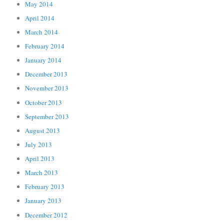
May 2014
April 2014
March 2014
February 2014
January 2014
December 2013
November 2013
October 2013
September 2013
August 2013
July 2013
April 2013
March 2013
February 2013
January 2013
December 2012