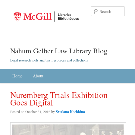
Searc
Nahum Gelber Law Library Blog
Legal research tools and tips, resources and collections
Main menu
Home
Skip to primary content
Skip to secondary content
About
Nuremberg Trials Exhibition
Goes Digital
Posted on
October 31, 2016
by
Svetlana Kochkina