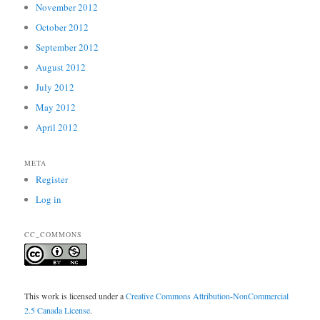
November 2012
October 2012
September 2012
August 2012
July 2012
May 2012
April 2012
META
Register
Log in
CC_COMMONS
This work is licensed under a
Creative Commons Attribution-NonCommercial
2.5 Canada License
.