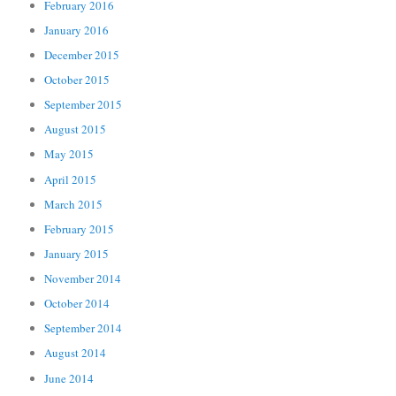
February 2016
January 2016
December 2015
October 2015
September 2015
August 2015
May 2015
April 2015
March 2015
February 2015
January 2015
November 2014
October 2014
September 2014
August 2014
June 2014