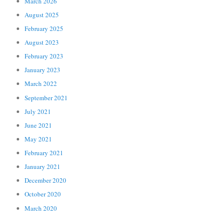
March 2026
August 2025
February 2025
August 2023
February 2023
January 2023
March 2022
September 2021
July 2021
June 2021
May 2021
February 2021
January 2021
December 2020
October 2020
March 2020