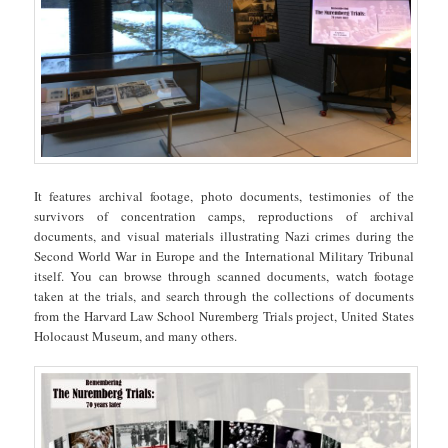
It features archival footage, photo documents, testimonies of the
survivors of concentration camps, reproductions of archival
documents, and visual materials illustrating Nazi crimes during the
Second World War in Europe and the International Military Tribunal
itself. You can browse through scanned documents, watch footage
taken at the trials, and search through the collections of documents
from the Harvard Law School Nuremberg Trials project, United States
Holocaust Museum, and many others.