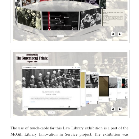
The use of touch-table for this Law Library exhibition is a part of the
McGill Library Innovation in Service project. The exhibition was