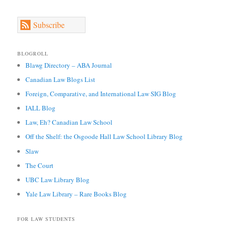
Subscribe
BLOGROLL
Blawg Directory – ABA Journal
Canadian Law Blogs List
Foreign, Comparative, and International Law SIG Blog
IALL Blog
Law, Eh? Canadian Law School
Off the Shelf: the Osgoode Hall Law School Library Blog
Slaw
The Court
UBC Law Library Blog
Yale Law Library – Rare Books Blog
FOR LAW STUDENTS