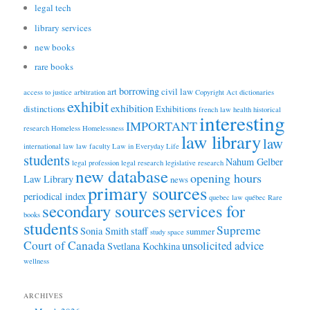
legal tech
library services
new books
rare books
borrowing
art
civil law
access to justice
arbitration
Copyright Act
dictionaries
exhibit
exhibition
distinctions
Exhibitions
french law
health
historical
interesting
IMPORTANT
research
Homeless
Homelessness
law library
law
international law
law faculty
Law in Everyday Life
students
Nahum Gelber
legal profession
legal research
legislative research
new database
opening hours
Law Library
news
primary sources
periodical index
quebec law
québec
Rare
secondary sources
services for
books
students
Supreme
Sonia Smith
staff
summer
study space
Court of Canada
unsolicited advice
Svetlana Kochkina
wellness
ARCHIVES