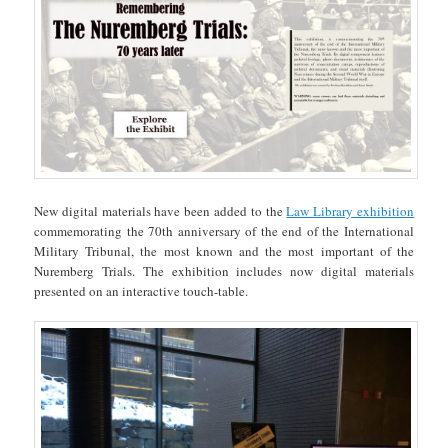
New digital materials have been added to the
Law Library exhibition
commemorating the 70th anniversary of the end of the International
Military Tribunal, the most known and the most important of the
Nuremberg Trials. The exhibition includes now digital materials
presented on an interactive touch-table.