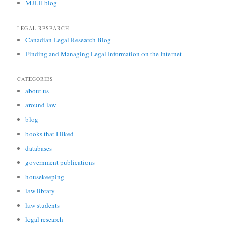
MJLH blog
LEGAL RESEARCH
Canadian Legal Research Blog
Finding and Managing Legal Information on the Internet
CATEGORIES
about us
around law
blog
books that I liked
databases
government publications
housekeeping
law library
law students
legal research