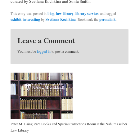
curated by Svetlana Kochkina and Sonia Smith.
This entry was posted in
blog
,
law library
,
library services
and tagged
exhibit
,
interesting
by
Svetlana Kochkina
. Bookmark the
permalink
.
Leave a Comment
You must be
logged in
to post a comment.
Peter M. Laing Rare Books and Special Collections Room at the Nahum Gelber
Law Library