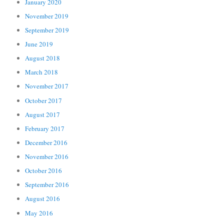
January 2020
November 2019
September 2019
June 2019
August 2018
March 2018
November 2017
October 2017
August 2017
February 2017
December 2016
November 2016
October 2016
September 2016
August 2016
May 2016