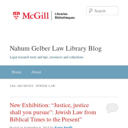
Searc
Nahum Gelber Law Library Blog
Legal research tools and tips, resources and collections
Main menu
Home
Skip to primary content
Skip to secondary content
About
TAG ARCHIVES:
JEWISH LAW
New Exhibition: “Justice, justice
shall you pursue”: Jewish Law from
Biblical Times to the Present”
Posted on
September 9, 2015
by
Sonia Smith