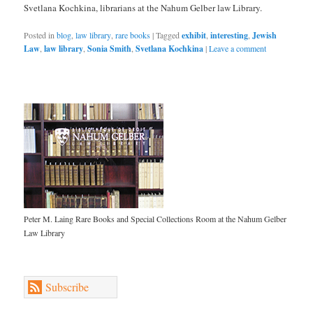
Svetlana Kochkina, librarians at the Nahum Gelber law Library.
Posted in
blog
,
law library
,
rare books
|
Tagged
exhibit
,
interesting
,
Jewish
Law
,
law library
,
Sonia Smith
,
Svetlana Kochkina
|
Leave a comment
Peter M. Laing Rare Books and Special Collections Room at the Nahum Gelber
Law Library
Subscribe