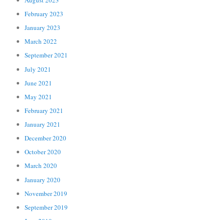
February 2023
January 2023
March 2022
September 2021
July 2021
June 2021
May 2021
February 2021
January 2021
December 2020
October 2020
March 2020
January 2020
November 2019
September 2019