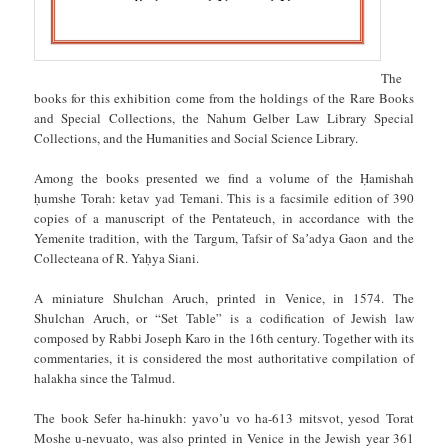
The
books for this exhibition come from the holdings of the Rare Books
and Special Collections, the Nahum Gelber Law Library Special
Collections, and the Humanities and Social Science Library.
Among the books presented we find a volume of the Ḥamishah
ḥumshe Torah: ketav yad Temani. This is a facsimile edition of 390
copies of a manuscript of the Pentateuch, in accordance with the
Yemenite tradition, with the Targum, Tafsir of Saʼadya Gaon and the
Collecteana of R. Yaḥya Siani.
A miniature Shulchan Aruch, printed in Venice, in 1574. The
Shulchan Aruch, or “Set Table” is a codification of Jewish law
composed by Rabbi Joseph Karo in the 16th century. Together with its
commentaries, it is considered the most authoritative compilation of
halakha since the Talmud.
The book Sefer ha-hinukh: yavo’u vo ha-613 mitsvot, yesod Torat
Moshe u-nevuato, was also printed in Venice in the Jewish year 361