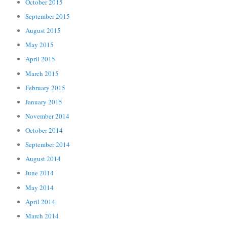
October 2015
September 2015
August 2015
May 2015
April 2015
March 2015
February 2015
January 2015
November 2014
October 2014
September 2014
August 2014
June 2014
May 2014
April 2014
March 2014