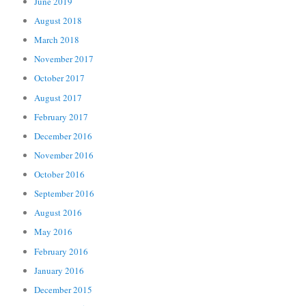
June 2019
August 2018
March 2018
November 2017
October 2017
August 2017
February 2017
December 2016
November 2016
October 2016
September 2016
August 2016
May 2016
February 2016
January 2016
December 2015