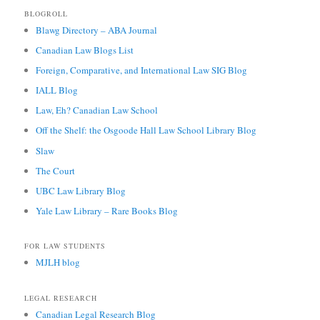
BLOGROLL
Blawg Directory – ABA Journal
Canadian Law Blogs List
Foreign, Comparative, and International Law SIG Blog
IALL Blog
Law, Eh? Canadian Law School
Off the Shelf: the Osgoode Hall Law School Library Blog
Slaw
The Court
UBC Law Library Blog
Yale Law Library – Rare Books Blog
FOR LAW STUDENTS
MJLH blog
LEGAL RESEARCH
Canadian Legal Research Blog