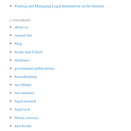
Finding and Managing Legal Information on the Internet
CATEGORIES
about us
around law
blog
books that I liked
databases
government publications
housekeeping
law library
law students
legal research
legal tech
library services
new books