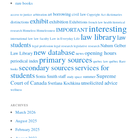
rare books
borrowing
art
civil law
access to justice
arbitration
Copyright Act
dictionaries
exhibit
exhibition
distinctions
Exhibitions
french law
health
historical
interesting
IMPORTANT
research
Homeless
Homelessness
law library
law
international law
law faculty
Law in Everyday Life
students
Nahum Gelber
legal profession
legal research
legislative research
new database
opening hours
Law Library
news
primary sources
periodical index
quebec law
québec
Rare
secondary sources
services for
books
students
Supreme
Sonia Smith
staff
summer
study space
Court of Canada
unsolicited advice
Svetlana Kochkina
wellness
ARCHIVES
March 2026
August 2025
February 2025
August 2023