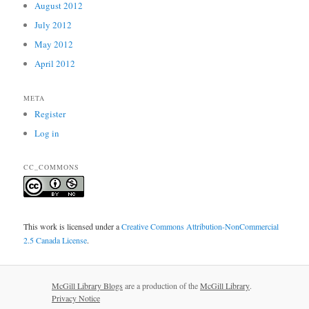
August 2012
July 2012
May 2012
April 2012
META
Register
Log in
CC_COMMONS
This work is licensed under a
Creative Commons Attribution-NonCommercial
2.5 Canada License
.
McGill Library Blogs
are a production of the
McGill Library
.
Privacy Notice