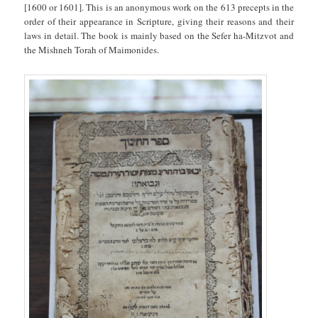
[1600 or 1601]. This is an anonymous work on the 613 precepts in the
order of their appearance in Scripture, giving their reasons and their
laws in detail. The book is mainly based on the Sefer ha-Mitzvot and
the Mishneh Torah of Maimonides.