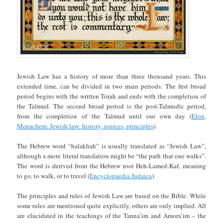
Jewish Law has a history of more than three thousand years. This
extended time, can be divided in two main periods: The first broad
period begins with the written Torah and ends with the completion of
the Talmud. The second broad period is the post-Talmudic period,
from the completion of the Talmud until our own day (
Elon,
Menachem. Jewish law: history, sources, principles
).
The Hebrew word “halakhah” is usually translated as “Jewish Law”,
although a more literal translation might be “the path that one walks”.
The word is derived from the Hebrew root Heh-Lamed-Kaf, meaning
to go, to walk, or to travel (
Encyclopaedia Judaica
).
The principles and rules of Jewish Law are based on the Bible. While
some rules are mentioned quite explicitly, others are only implied. All
are elucidated in the teachings of the Tanna’im and Amora’im – the