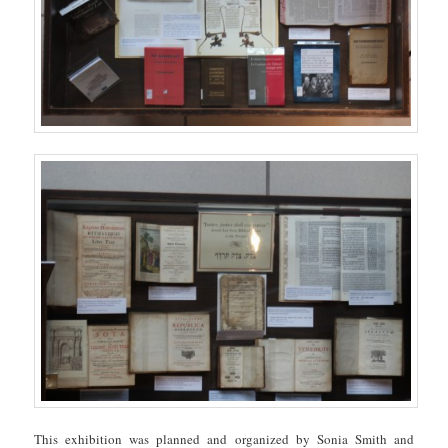
This exhibition was planned and organized by Sonia Smith and