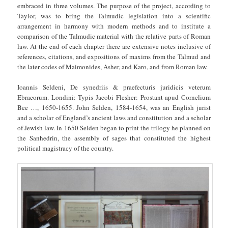
embraced in three volumes. The purpose of the project, according to
Taylor, was to bring the Talmudic legislation into a scientific
arrangement in harmony with modern methods and to institute a
comparison of the Talmudic material with the relative parts of Roman
law. At the end of each chapter there are extensive notes inclusive of
references, citations, and expositions of maxims from the Talmud and
the later codes of Maimonides, Asher, and Karo, and from Roman law.
Ioannis Seldeni, De synedriis & praefecturis juridicis veterum
Ebraeorum. Londini: Typis Jacobi Flesher: Prostant apud Cornelium
Bee …, 1650-1655. John Selden, 1584-1654, was an English jurist
and a scholar of England’s ancient laws and constitution and a scholar
of Jewish law. In 1650 Selden began to print the trilogy he planned on
the Sanhedrin, the assembly of sages that constituted the highest
political magistracy of the country.