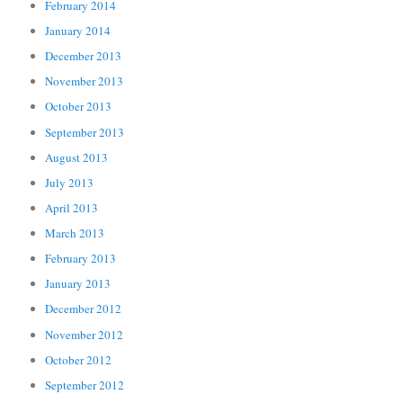
February 2014
January 2014
December 2013
November 2013
October 2013
September 2013
August 2013
July 2013
April 2013
March 2013
February 2013
January 2013
December 2012
November 2012
October 2012
September 2012