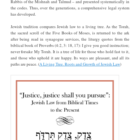
Rabbis of the Mishnah and Talmud – and presented systematically in
the codes. Thus, over the generations, a comprehensive legal system
has developed.
Jewish tradition compares Jewish law to a living tree. As the Torah,
the sacred scroll of the Five Books of Moses, is returned to the ark
after being read in synagogue services, the liturgy quotes from the
biblical book of Proverbs (4:2, 3: 18, 17): I give you good instruction;
never forsake My Torah. It is a tree of life for those who hold fast to it,
and those who uphold it are happy. Its ways are pleasant, and all its
paths are peace. (
A Living Tree. Roots and Growth of Jewish Law
)