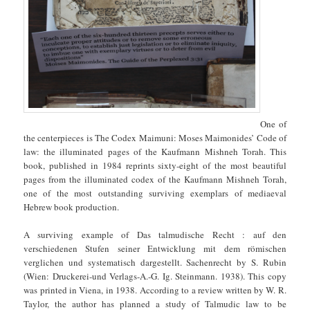
One of
the centerpieces is The Codex Maimuni: Moses Maimonides’ Code of
law: the illuminated pages of the Kaufmann Mishneh Torah. This
book, published in 1984 reprints sixty-eight of the most beautiful
pages from the illuminated codex of the Kaufmann Mishneh Torah,
one of the most outstanding surviving exemplars of mediaeval
Hebrew book production.
A surviving example of Das talmudische Recht : auf den
verschiedenen Stufen seiner Entwicklung mit dem römischen
verglichen und systematisch dargestellt. Sachenrecht by S. Rubin
(Wien: Druckerei-und Verlags-A.-G. Ig. Steinmann. 1938). This copy
was printed in Viena, in 1938. According to a review written by W. R.
Taylor, the author has planned a study of Talmudic law to be