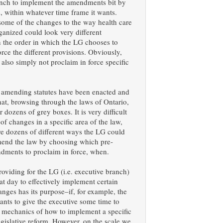
anch to implement the amendments bit by
ts, within whatever time frame it wants.
some of the changes to the way health care
rganized could look very different
 the order in which the LG chooses to
orce the different provisions. Obviously,
also simply not proclaim in force specific
 amending statutes have been enacted and
 that, browsing through the laws of Ontario,
 dozens of grey boxes. It is very difficult
 of changes in a specific area of the law,
re dozens of different ways the LG could
amend the law by choosing which pre-
dments to proclaim in force, when.
roviding for the LG (i.e. executive branch)
t day to effectively implement certain
hanges has its purpose–if, for example, the
ants to give the executive some time to
e mechanics of how to implement a specific
gislative reform. However, on the scale we