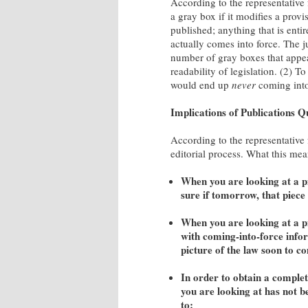
According to the representativ
a gray box if it modifies a provi
published; anything that is entir
actually comes into force. The ju
number of gray boxes that appea
readability of legislation. (2) 
would end up
never
coming into
Implications of Publications Q
According to the representative 
editorial process. What this mean
When you are looking at a pi
sure if tomorrow, that piece o
When you are looking at a p
with coming-into-force infor
picture of the law soon to c
In order to obtain a complete
you are looking at has not b
to: