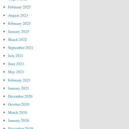
February 2025
August 2023
February 2023
January 2023
March 2022
September 2021
July 2021
June 2021
May 2021
February 2021
January 2021
December 2020
October 2020
March 2020
January 2020
November 2019