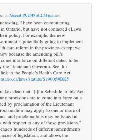
ger
on
August 19, 2019 at 2:31 pm
said:
interesting. I have been encountering
s in Ontario, but have not contacted eLaws
 their policy. For example, the new
vernment is potentially going to implement
lth care reform in the province–except we
know because the amending bill’s
 come into force on different dates, to be
 the Lieutenant Governor. See, for
 link to the People’s Health Care Act:
ontario.ca/laws/statute/S19005#BK5
makes clear that “[i]f a Schedule to this Act
 any provisions are to come into force on a
med by proclamation of the Lieutenant
proclamation may apply to one or more of
ons, and proclamations may be issued at
es with respect to any of those provisions.”
 enacts hundreds of different amendments
pieces of legislation, and allows the