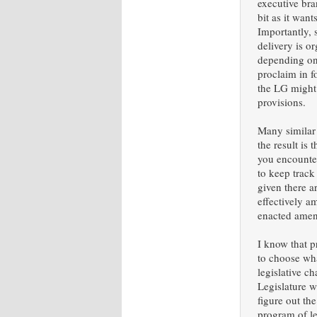
executive br
bit as it wan
Importantly, 
delivery is o
depending on
proclaim in f
the LG might 
provisions.
Many similar
the result is
you encounter
to keep track
given there a
effectively 
enacted amen
I know that p
to choose wha
legislative c
Legislature w
figure out th
program of le