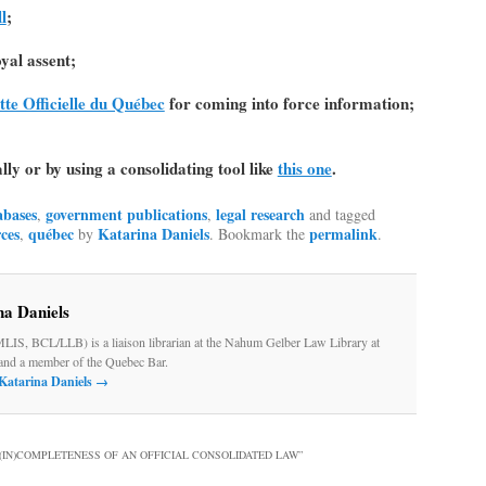
l
;
yal assent;
tte Officielle du Québec
for coming into force information;
ly or by using a consolidating tool like
this one
.
abases
government publications
legal research
,
,
and tagged
ces
québec
Katarina Daniels
permalink
,
by
. Bookmark the
.
na Daniels
MLIS, BCL/LLB) is a liaison librarian at the Nahum Gelber Law Library at
and a member of the Quebec Bar.
 Katarina Daniels
→
 (IN)COMPLETENESS OF AN OFFICIAL CONSOLIDATED LAW
”