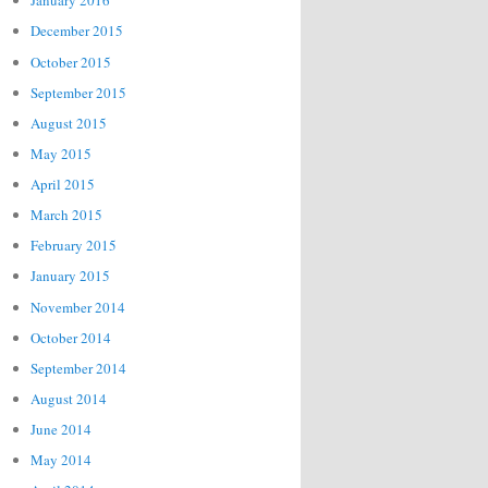
January 2016
December 2015
October 2015
September 2015
August 2015
May 2015
April 2015
March 2015
February 2015
January 2015
November 2014
October 2014
September 2014
August 2014
June 2014
May 2014