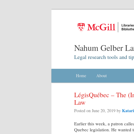
Nahum Gelber La
Legal research tools and tip
Main menu
Home
Skip to primary content
Skip to secondary content
About
LégisQuébec – The (In
Law
Katari
Posted on
June 20, 2019
by
Earlier this week, a patron call
Quebec legislation. He wanted t