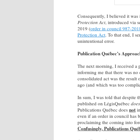
Consequently, I believed it was 
Protection Act
, introduced via 
2019 (
order in council 987-201
Protection Act
. To that end, I s
unintentional error.
Publication Québec’s Approac
The next morning, I received a 
informing me that there was no e
consolidated act was the result 
ago (and which was too complicat
In sum, I was told that despite t
published on LégisQuébec
does
not
Publications Québec does
in
even if an order in council has 
proclaiming the coming into for
Confusingly, Publications Qu