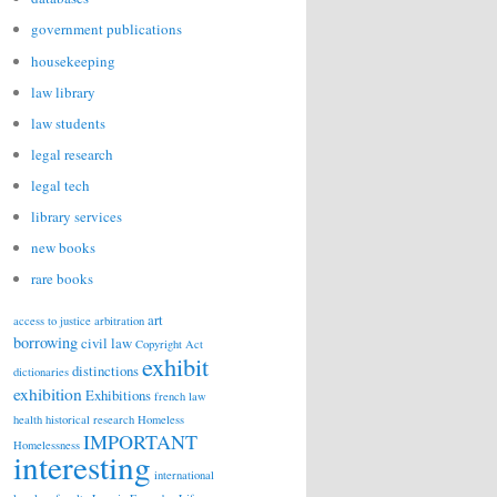
government publications
housekeeping
law library
law students
legal research
legal tech
library services
new books
rare books
art
access to justice
arbitration
borrowing
civil law
Copyright Act
exhibit
distinctions
dictionaries
exhibition
Exhibitions
french law
health
historical research
Homeless
IMPORTANT
Homelessness
interesting
international