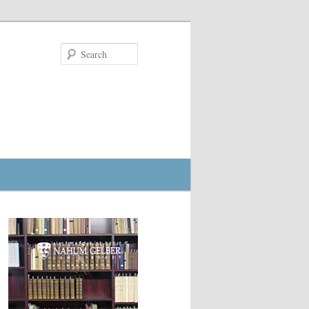
Search