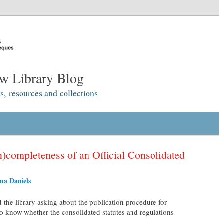
w Library Blog
s, resources and collections
)completeness of an Official Consolidated
na Daniels
ed the library asking about the publication procedure for
o know whether the consolidated statutes and regulations