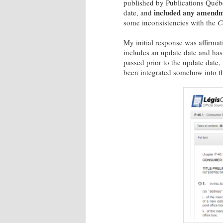
published by Publications Qué
included any amendme
date, and
some inconsistencies with the
C
My initial response was affirmat
includes an update date and has o
passed prior to the update date
been integrated somehow into the