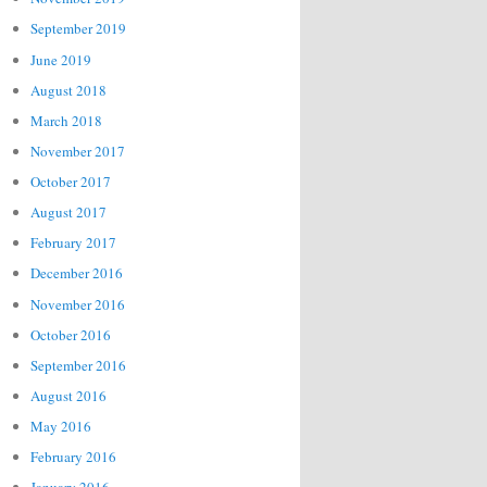
September 2019
June 2019
August 2018
March 2018
November 2017
October 2017
August 2017
February 2017
December 2016
November 2016
October 2016
September 2016
August 2016
May 2016
February 2016