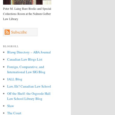
Peter M. Laing Rare Books and Special
Collections Room at the Nahum Gelber
Law Library
Subscribe
BLOGROLL
Blawg Directory – ABA Journal
Canadian Law Blogs List
Foreign, Comparative, and
International Law SIG Blog
IALL Blog
Law, Eh? Canadian Law School
Off the Shelf: the Osgoode Hall
Law School Library Blog
Slaw
The Court