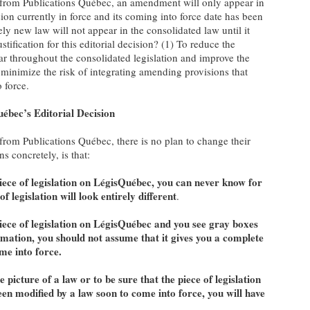
e from Publications Québec, an amendment will only appear in
sion currently in force and its coming into force date has been
ely new law will not appear in the consolidated law until it
stification for this editorial decision? (1) To reduce the
r throughout the consolidated legislation and improve the
To minimize the risk of integrating amending provisions that
 force.
uébec’s Editorial Decision
from Publications Québec, there is no plan to change their
s concretely, is that:
ece of legislation on LégisQuébec,
you can never know for
f legislation will look entirely different
.
iece of legislation on LégisQuébec and you see gray boxes
mation, you should not assume that it gives you a complete
ome into force.
 picture of a law or to be sure that the piece of legislation
een modified by a law soon to come into force, you will have