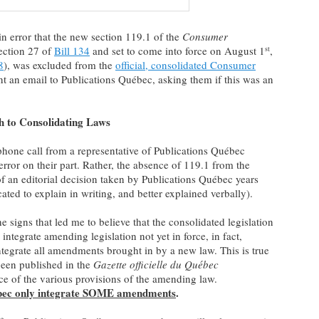
in error that the new section 119.1 of the
Consumer
section 27 of
Bill 134
and set to come into force on August 1
,
st
8
), was excluded from the
official, consolidated Consumer
ent an email to Publications Québec, asking them if this was an
h to Consolidating Laws
phone call from a representative of Publications Québec
rror on their part. Rather, the absence of 119.1 from the
of an editorial decision taken by Publications Québec years
ed to explain in writing, and better explained verbally).
he signs that led me to believe that the consolidated legislation
integrate amending legislation not yet in force, in fact,
tegrate all amendments brought in by a new law. This is true
been published in the
Gazette officielle du Québec
ce of the various provisions of the amending law.
ébec only integrate SOME amendments
.