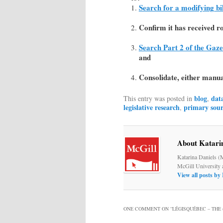
Search for a modifying bil
Confirm it has received ro
Search Part 2 of the Gaze
and
Consolidate, either manual
blog
dat
This entry was posted in
,
legislative research
primary sour
,
About Katari
Katarina Daniels (
McGill University 
View all posts by
ONE COMMENT ON “
LÉGISQUÉBEC – THE