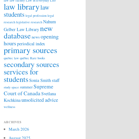
law
law faculty
Law in Everyday Life
law library
law
students
legal profession
legal
Nahum
research
legislative research
new
Gelber Law Library
database
opening
news
hours
periodical index
primary sources
quebec law
québec
Rare books
secondary sources
services for
students
Sonia Smith
staff
Supreme
summer
study space
Court of Canada
Svetlana
unsolicited advice
Kochkina
wellness
ARCHIVES
March 2026
August 2025