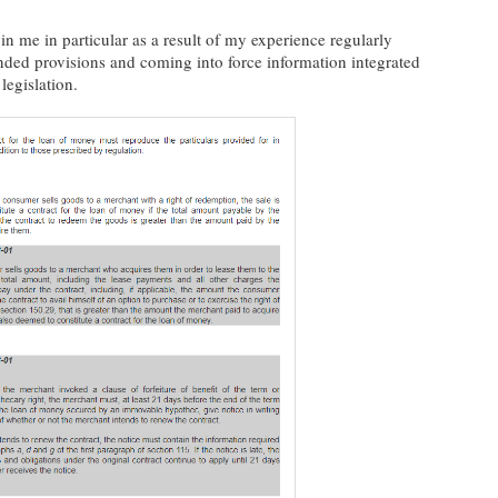
in me in particular as a result of my experience regularly
ded provisions and coming into force information integrated
legislation.