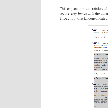
This expectation was reinforced 
seeing gray boxes with the amen
throughout official consolidated 