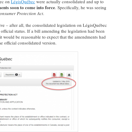
bec on
LégisQuébec
were actually consolidated and up to
nts soon to come into force
. Specifically, he was seeing
onsumer Protection Act
.
ive – after all, the consolidated legislation on LégisQuébec
fficial status. If a bill amending the legislation had been
, it would be reasonable to expect that the amendments had
 official consolidated version.