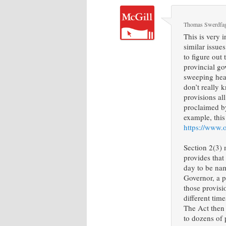
Thomas Swerdfa
This is very 
similar issue
to figure out
provincial go
sweeping hea
don’t really 
provisions all
proclaimed by
example, this
https://www.
Section 2(3) 
provides that
day to be na
Governor, a 
those provisi
different tim
The Act then
to dozens of 