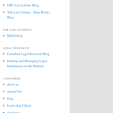
UBC Law Library Blog
Yale Law Library – Rare Books
Blog
FOR LAW STUDENTS
MJLH blog
LEGAL RESEARCH
Canadian Legal Research Blog
Finding and Managing Legal
Information on the Internet
CATEGORIES
about us
around law
blog
books that I liked
databases