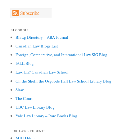
Subscribe
BLOGROLL
Blawg Directory – ABA Journal
Canadian Law Blogs List
Foreign, Comparative, and International Law SIG Blog
IALL Blog
Law, Eh? Canadian Law School
Off the Shelf: the Osgoode Hall Law School Library Blog
Slaw
The Court
UBC Law Library Blog
Yale Law Library – Rare Books Blog
FOR LAW STUDENTS
MJLH blog