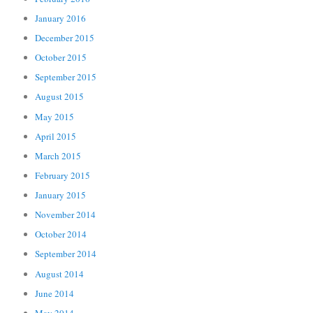
January 2016
December 2015
October 2015
September 2015
August 2015
May 2015
April 2015
March 2015
February 2015
January 2015
November 2014
October 2014
September 2014
August 2014
June 2014
May 2014