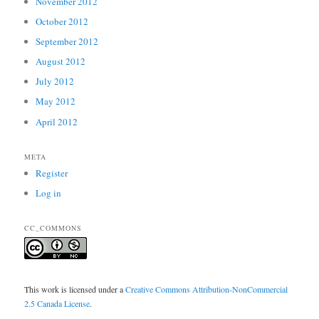
November 2012
October 2012
September 2012
August 2012
July 2012
May 2012
April 2012
META
Register
Log in
CC_COMMONS
This work is licensed under a
Creative Commons Attribution-NonCommercial
2.5 Canada License
.