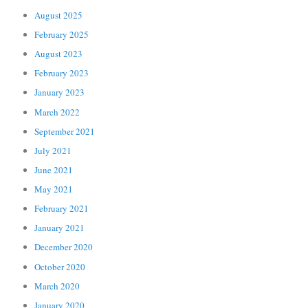
August 2025
February 2025
August 2023
February 2023
January 2023
March 2022
September 2021
July 2021
June 2021
May 2021
February 2021
January 2021
December 2020
October 2020
March 2020
January 2020