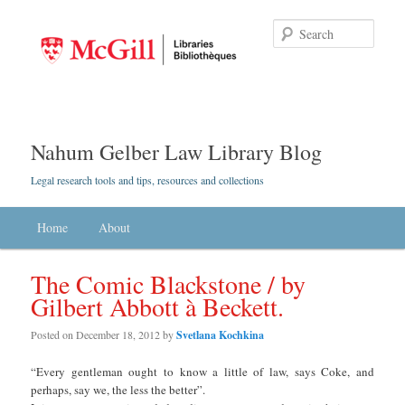
Searc
Nahum Gelber Law Library Blog
Legal research tools and tips, resources and collections
Main menu
Home
Skip to primary content
Skip to secondary content
About
The Comic Blackstone / by
Gilbert Abbott à Beckett.
Posted on
December 18, 2012
by
Svetlana Kochkina
“Every gentleman ought to know a little of law, says Coke, and
perhaps, say we, the less the better”.