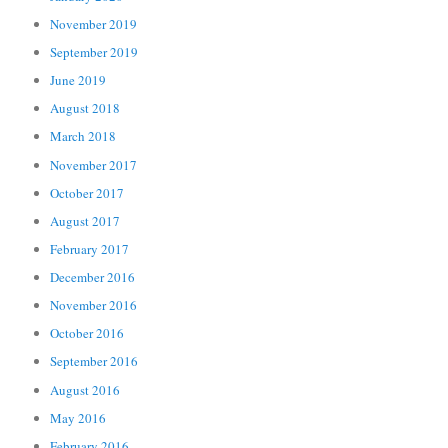
November 2019
September 2019
June 2019
August 2018
March 2018
November 2017
October 2017
August 2017
February 2017
December 2016
November 2016
October 2016
September 2016
August 2016
May 2016
February 2016