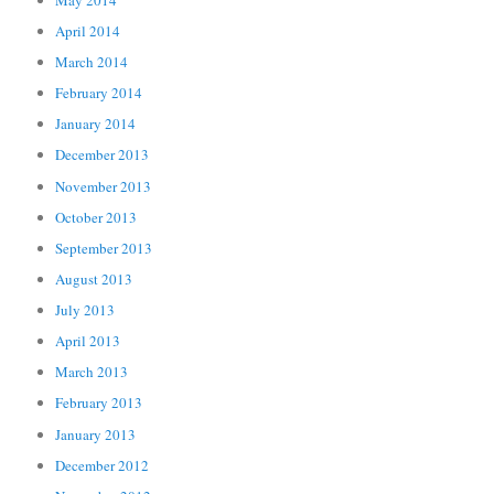
April 2014
March 2014
February 2014
January 2014
December 2013
November 2013
October 2013
September 2013
August 2013
July 2013
April 2013
March 2013
February 2013
January 2013
December 2012