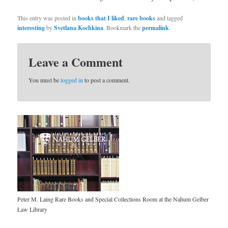
This entry was posted in
books that I liked
,
rare books
and tagged
interesting
by
Svetlana Kochkina
. Bookmark the
permalink
.
Leave a Comment
You must be
logged in
to post a comment.
Peter M. Laing Rare Books and Special Collections Room at the Nahum Gelber
Law Library