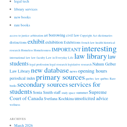
legal tech
library services
new books
rare books
borrowing
art
civil law
access to justice
arbitration
Copyright Act
dictionaries
exhibit
exhibition
distinctions
Exhibitions
french law
health
historical
interesting
IMPORTANT
research
Homeless
Homelessness
law library
law
international law
law faculty
Law in Everyday Life
students
Nahum Gelber
legal profession
legal research
legislative research
new database
opening hours
Law Library
news
primary sources
periodical index
quebec law
québec
Rare
secondary sources
services for
books
students
Supreme
Sonia Smith
staff
summer
study space
Court of Canada
unsolicited advice
Svetlana Kochkina
wellness
ARCHIVES
March 2026