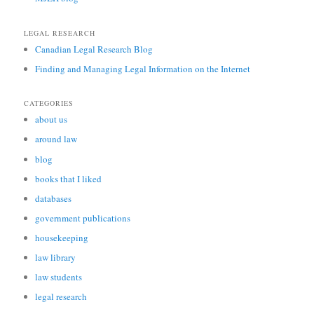
LEGAL RESEARCH
Canadian Legal Research Blog
Finding and Managing Legal Information on the Internet
CATEGORIES
about us
around law
blog
books that I liked
databases
government publications
housekeeping
law library
law students
legal research