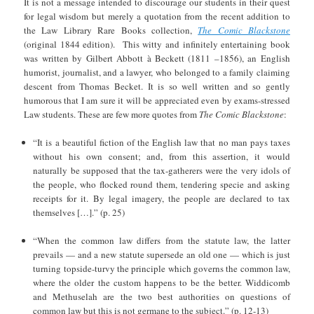
It is not a message intended to discourage our students in their quest
for legal wisdom but merely a quotation from the recent addition to
the Law Library Rare Books collection,
The Comic Blackstone
(original 1844 edition). This witty and infinitely entertaining book
was written by Gilbert Abbott à Beckett (1811 –1856), an English
humorist, journalist, and a lawyer, who belonged to a family claiming
descent from Thomas Becket. It is so well written and so gently
humorous that I am sure it will be appreciated even by exams-stressed
Law students. These are few more quotes from
The Comic Blackstone
:
“It is a beautiful fiction of the English law that no man pays taxes
without his own consent; and, from this assertion, it would
naturally be supposed that the tax-gatherers were the very idols of
the people, who flocked round them, tendering specie and asking
receipts for it. By legal imagery, the people are declared to tax
themselves […].” (p. 25)
“When the common law differs from the statute law, the latter
prevails — and a new statute supersede an old one — which is just
turning topside-turvy the principle which governs the common law,
where the older the custom happens to be the better. Widdicomb
and Methuselah are the two best authorities on questions of
common law but this is not germane to the subject.” (p. 12-13)