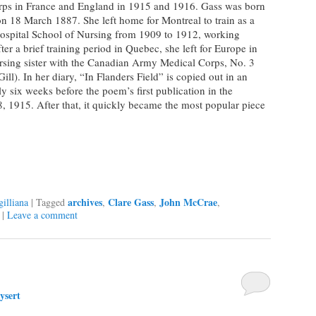
ps in France and England in 1915 and 1916. Gass was born
n 18 March 1887. She left home for Montreal to train as a
Hospital School of Nursing from 1909 to 1912, working
ter a brief training period in Quebec, she left for Europe in
rsing sister with the Canadian Army Medical Corps, No. 3
l). In her diary, “In Flanders Field” is copied out in an
y six weeks before the poem’s first publication in the
 1915. After that, it quickly became the most popular piece
archives
Clare Gass
John McCrae
illiana
|
Tagged
,
,
,
|
Leave a comment
ysert