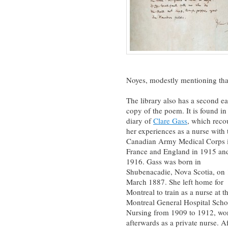
Noyes, modestly mentioning that
The library also has a second ea
copy of the poem. It is found in
diary of
Clare Gass
, which reco
her experiences as a nurse with 
Canadian Army Medical Corps 
France and England in 1915 an
1916. Gass was born in
Shubenacadie, Nova Scotia, on
March 1887. She left home for
Montreal to train as a nurse at t
Montreal General Hospital Scho
Nursing from 1909 to 1912, wo
afterwards as a private nurse. Af