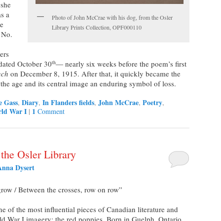
 she
as a
Photo of John McCrae with his dog, from the Osler
he
Library Prints Collection, OPF000110
 No.
ers
 dated October 30
— nearly six weeks before the poem’s first
th
nch
on December 8, 1915. After that, it quickly became the
 the age and its central image an enduring symbol of loss.
e Gass
Diary
In Flanders fields
John McCrae
Poetry
,
,
,
,
,
ld War I
1
|
Comment
 the Osler Library
Anna Dysert
 grow / Between the crosses, row on row”
of the most influential pieces of Canadian literature and
d War I imagery: the red poppies. Born in Guelph, Ontario,