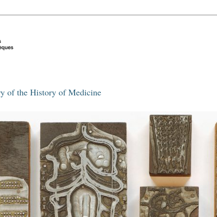
y of the History of Medicine