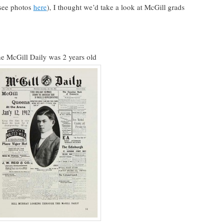
(see photos
here
), I thought we’d take a look at McGill grads
he McGill Daily was 2 years old