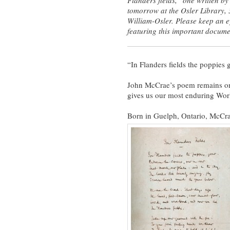
tomorrow at the Osler Library,
William-Osler. Please keep an e
featuring this important docume
“In Flanders fields the poppies
John McCrae’s poem remains one 
gives us our most enduring Worl
Born in Guelph, Ontario, McCrae