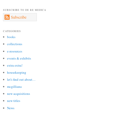
SUBSCRIBE TO DE RE MEDICA
Subscribe
CATEGORIES
books
collections
e-resources
events & exhibits
extra extra!
housekeeping
let's find out about…
mcgilliana
new acquisitions
new titles
News