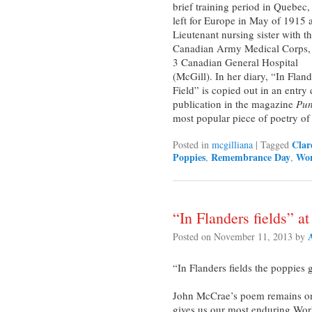
brief training period in Quebec,
left for Europe in May of 1915 
Lieutenant nursing sister with t
Canadian Army Medical Corps,
3 Canadian General Hospital
(McGill). In her diary, “In Fland
Field” is copied out in an entry
publication in the magazine
Pu
most popular piece of poetry of
Clar
Posted in
mcgilliana
|
Tagged
Poppies
Remembrance Day
Wor
,
,
“In Flanders fields” at
Posted on
November 11, 2013
by
“In Flanders fields the poppies
John McCrae’s poem remains one 
gives us our most enduring Worl