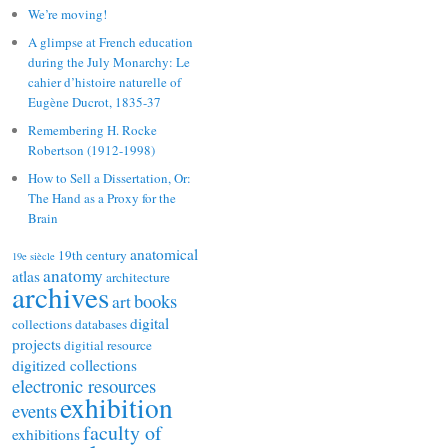
We’re moving!
A glimpse at French education
during the July Monarchy: Le
cahier d’histoire naturelle of
Eugène Ducrot, 1835-37
Remembering H. Rocke
Robertson (1912-1998)
How to Sell a Dissertation, Or:
The Hand as a Proxy for the
Brain
anatomical
19th century
19e siècle
anatomy
atlas
architecture
archives
books
art
digital
collections
databases
projects
digitial resource
digitized collections
electronic resources
exhibition
events
faculty of
exhibitions