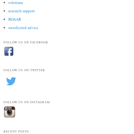
osleriana
research support
ROAAR
unsolicited advice
FOLLOW US ON FACEBOOK
FOLLOW US ON TWITTER
FOLLOW US ON INSTAGRAM
RECENT POSTS