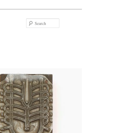
Search