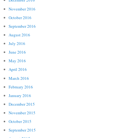
December 2016
November 2016
October 2016
September 2016
August 2016
July 2016
June 2016
May 2016
April 2016
March 2016
February 2016
January 2016
December 2015
November 2015
October 2015
September 2015