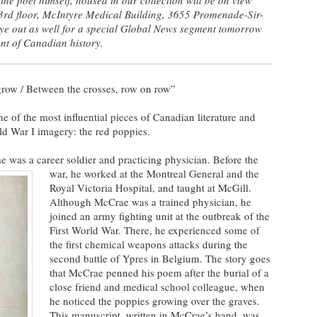
 3rd floor, McIntyre Medical Building, 3655 Promenade-Sir-
ye out as well for a special Global News segment tom
orrow
nt of Canadian history.
 grow / Between the crosses, row on row”
of the most influential pieces of Canadian literature and
d War I imagery: the red poppies.
 was a career soldier and practicing physician.
Before the
war, he worked at the Montreal General and the
Royal Victoria Hospital, and taught at McGill.
Although McCrae was a trained physician, he
joined an army fighting unit at the outbreak of the
First World War. There, he experienced some of
the first chemical weapons attacks during the
second battle of Ypres in Belgium. The story goes
that McCrae penned his poem after the burial of a
close friend and medical school colleague, when
he noticed the poppies growing over the graves.
This manuscript, written in McCrae’s hand, was