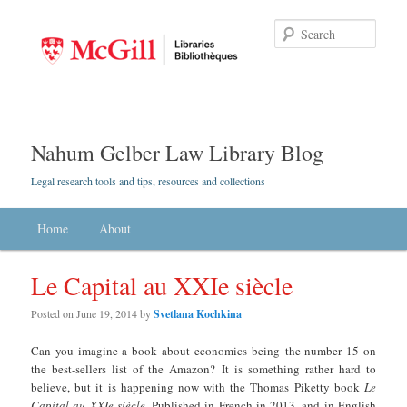
Searc
Nahum Gelber Law Library Blog
Legal research tools and tips, resources and collections
Main menu
Home
Skip to primary content
Skip to secondary content
About
Le Capital au XXIe siècle
Posted on
June 19, 2014
by
Svetlana Kochkina
Can you imagine a book about economics being the number 15 on
the best-sellers list of the Amazon? It is something rather hard to
believe, but it is happening now with the Thomas Piketty book
Le
Capital au XXIe siècle
. Published in French in 2013, and in English