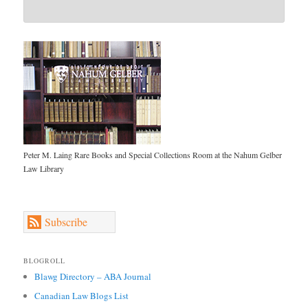
Peter M. Laing Rare Books and Special Collections Room at the Nahum Gelber
Law Library
Subscribe
BLOGROLL
Blawg Directory – ABA Journal
Canadian Law Blogs List