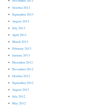
November 2013
October 2013
September 2013
August 2013
July 2013
April 2013
March 2013
February 2013
January 2013
December 2012
November 2012
October 2012
September 2012
August 2012
July 2012
May 2012