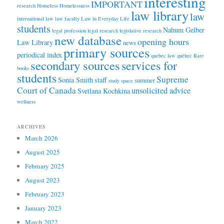
interesting
IMPORTANT
research
Homeless
Homelessness
law library
law
international law
law faculty
Law in Everyday Life
students
Nahum Gelber
legal profession
legal research
legislative research
new database
opening hours
Law Library
news
primary sources
periodical index
quebec law
québec
Rare
secondary sources
services for
books
students
Supreme
Sonia Smith
staff
summer
study space
Court of Canada
unsolicited advice
Svetlana Kochkina
wellness
ARCHIVES
March 2026
August 2025
February 2025
August 2023
February 2023
January 2023
March 2022