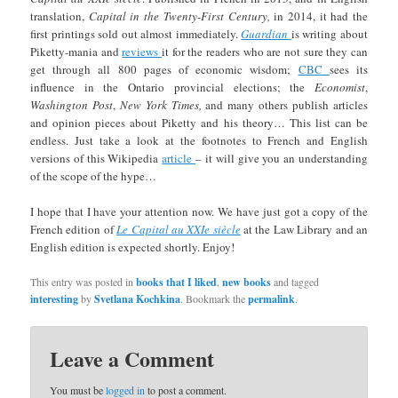
translation,
Capital in the Twenty-First Century,
in 2014, it had the
first printings sold out almost immediately.
Guardian
is writing about
Piketty-mania and
reviews
it for the readers who are not sure they can
get through all 800 pages of economic wisdom;
CBC
sees its
influence in the Ontario provincial elections; the
Economist
,
Washington Post
,
New York Times,
and many others publish articles
and opinion pieces about Piketty and his theory… This list can be
endless. Just take a look at the footnotes to French and English
versions of this Wikipedia
article
– it will give you an understanding
of the scope of the hype…
I hope that I have your attention now. We have just got a copy of the
French edition of
Le Capital au XXIe siècle
at the Law Library and an
English edition is expected shortly. Enjoy!
This entry was posted in
books that I liked
,
new books
and tagged
interesting
by
Svetlana Kochkina
. Bookmark the
permalink
.
Leave a Comment
You must be
logged in
to post a comment.