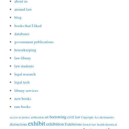
about us
around law
blog
books that I liked
databases
government publications
housekeeping
law library
law students
legal research
legal tech
library services
new books
rare books
borrowing
art
civil law
access to justice
arbitration
Copyright Act
dictionaries
exhibit
exhibition
distinctions
Exhibitions
french law
health
historical