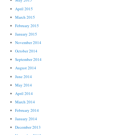
May 2015
April 2015
March 2015
February 2015
January 2015
November 2014
October 2014
September 2014
August 2014
June 2014
May 2014
April 2014
March 2014
February 2014
January 2014
December 2013