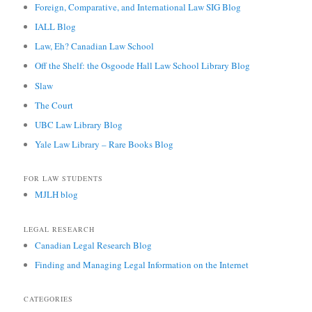
Foreign, Comparative, and International Law SIG Blog
IALL Blog
Law, Eh? Canadian Law School
Off the Shelf: the Osgoode Hall Law School Library Blog
Slaw
The Court
UBC Law Library Blog
Yale Law Library – Rare Books Blog
FOR LAW STUDENTS
MJLH blog
LEGAL RESEARCH
Canadian Legal Research Blog
Finding and Managing Legal Information on the Internet
CATEGORIES