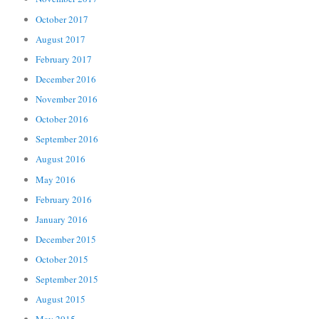
October 2017
August 2017
February 2017
December 2016
November 2016
October 2016
September 2016
August 2016
May 2016
February 2016
January 2016
December 2015
October 2015
September 2015
August 2015