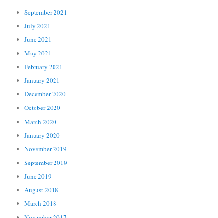
September 2021
July 2021
June 2021
May 2021
February 2021
January 2021
December 2020
October 2020
March 2020
January 2020
November 2019
September 2019
June 2019
August 2018
March 2018
November 2017