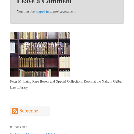
Leave a Comment
You must be
logged in
to post a comment.
Peter M. Laing Rare Books and Special Collections Room at the Nahum Gelber
Law Library
Subscribe
BLOGROLL
Blawg Directory – ABA Journal