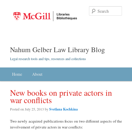
Searc
Nahum Gelber Law Library Blog
Legal research tools and tips, resources and collections
Main menu
Home
Skip to primary content
Skip to secondary content
About
New books on private actors in
war conflicts
Posted on
July 25, 2013
by
Svetlana Kochkina
Two newly acquired publications focus on two different aspects of the
involvement of private actors in war conflicts: