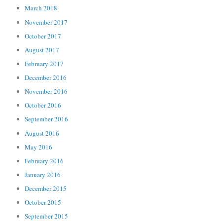
March 2018
November 2017
October 2017
August 2017
February 2017
December 2016
November 2016
October 2016
September 2016
August 2016
May 2016
February 2016
January 2016
December 2015
October 2015
September 2015