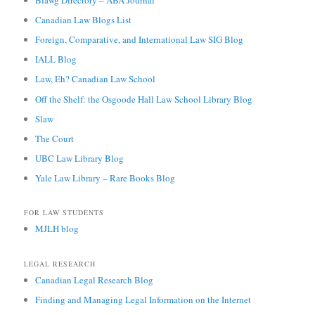
Canadian Law Blogs List
Foreign, Comparative, and International Law SIG Blog
IALL Blog
Law, Eh? Canadian Law School
Off the Shelf: the Osgoode Hall Law School Library Blog
Slaw
The Court
UBC Law Library Blog
Yale Law Library – Rare Books Blog
FOR LAW STUDENTS
MJLH blog
LEGAL RESEARCH
Canadian Legal Research Blog
Finding and Managing Legal Information on the Internet