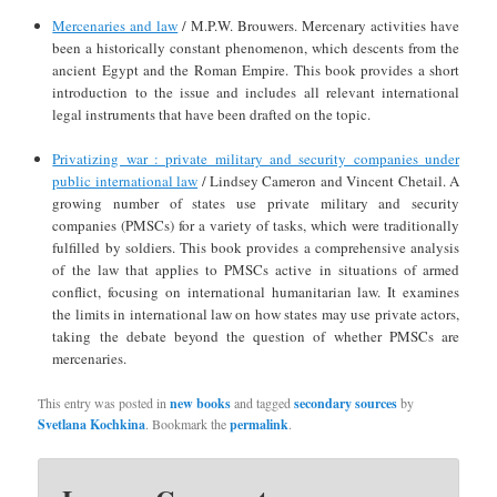
Mercenaries and law
/ M.P.W. Brouwers. Mercenary activities have
been a historically constant phenomenon, which descents from the
ancient Egypt and the Roman Empire. This book provides a short
introduction to the issue and includes all relevant international
legal instruments that have been drafted on the topic.
Privatizing war : private military and security companies under
public international law
/ Lindsey Cameron and Vincent Chetail. A
growing number of states use private military and security
companies (PMSCs) for a variety of tasks, which were traditionally
fulfilled by soldiers. This book provides a comprehensive analysis
of the law that applies to PMSCs active in situations of armed
conflict, focusing on international humanitarian law. It examines
the limits in international law on how states may use private actors,
taking the debate beyond the question of whether PMSCs are
mercenaries.
This entry was posted in
new books
and tagged
secondary sources
by
Svetlana Kochkina
. Bookmark the
permalink
.