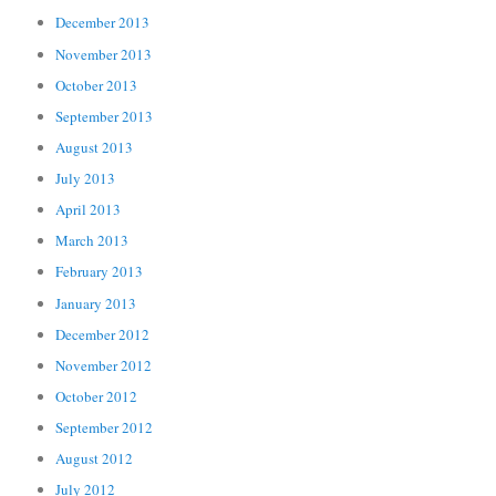
December 2013
November 2013
October 2013
September 2013
August 2013
July 2013
April 2013
March 2013
February 2013
January 2013
December 2012
November 2012
October 2012
September 2012
August 2012
July 2012