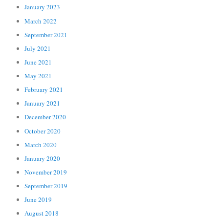
January 2023
March 2022
September 2021
July 2021
June 2021
May 2021
February 2021
January 2021
December 2020
October 2020
March 2020
January 2020
November 2019
September 2019
June 2019
August 2018