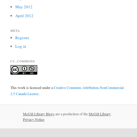
May 2012
April 2012
META
Register
Log in
CC_COMMONS
This work is licensed under a
Creative Commons Attribution-NonCommercial
2.5 Canada License
.
McGill Library Blogs
are a production of the
McGill Library
.
Privacy Notice