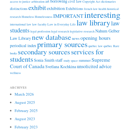
borrowing
art
civil law
access to justice
arbitration
Copyright Act
dictionaries
exhibit
exhibition
distinctions
Exhibitions
french law
health
historical
interesting
IMPORTANT
research
Homeless
Homelessness
law library
law
international law
law faculty
Law in Everyday Life
students
Nahum Gelber
legal profession
legal research
legislative research
new database
opening hours
Law Library
news
primary sources
periodical index
quebec law
québec
Rare
secondary sources
services for
books
students
Supreme
Sonia Smith
staff
summer
study space
Court of Canada
unsolicited advice
Svetlana Kochkina
wellness
ARCHIVES
March 2026
August 2025
February 2025
August 2023
February 2023