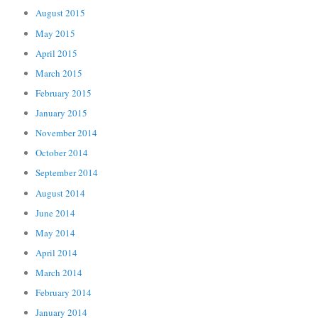
August 2015
May 2015
April 2015
March 2015
February 2015
January 2015
November 2014
October 2014
September 2014
August 2014
June 2014
May 2014
April 2014
March 2014
February 2014
January 2014