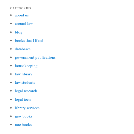
CATEGORIES
about us
around law
blog
books that I liked
databases
government publications
housekeeping
law library
law students
legal research
legal tech
library services
new books
rare books