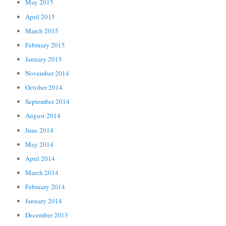
May 2015
April 2015
March 2015
February 2015
January 2015
November 2014
October 2014
September 2014
August 2014
June 2014
May 2014
April 2014
March 2014
February 2014
January 2014
December 2013