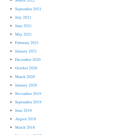
March 2022
September 2021
July 2021
June 2021
May 2021
February 2021
January 2021
December 2020
October 2020
March 2020
January 2020
November 2019
September 2019
June 2019
August 2018
March 2018