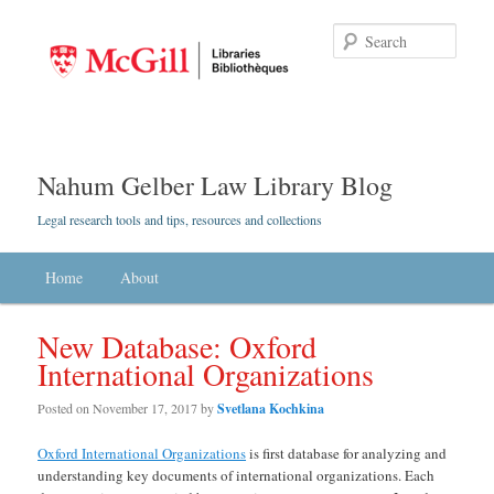
Searc
Nahum Gelber Law Library Blog
Legal research tools and tips, resources and collections
Main menu
Home
Skip to primary content
Skip to secondary content
About
New Database: Oxford
International Organizations
Posted on
November 17, 2017
by
Svetlana Kochkina
Oxford International Organizations
is first database for analyzing and
understanding key documents of international organizations. Each