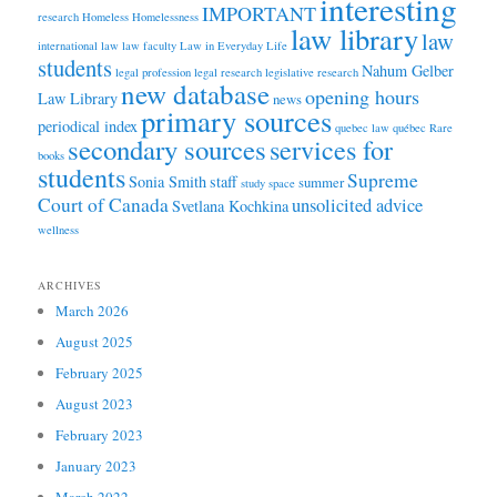
interesting
IMPORTANT
research
Homeless
Homelessness
law library
law
international law
law faculty
Law in Everyday Life
students
Nahum Gelber
legal profession
legal research
legislative research
new database
opening hours
Law Library
news
primary sources
periodical index
quebec law
québec
Rare
secondary sources
services for
books
students
Supreme
Sonia Smith
staff
summer
study space
Court of Canada
unsolicited advice
Svetlana Kochkina
wellness
ARCHIVES
March 2026
August 2025
February 2025
August 2023
February 2023
January 2023