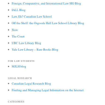
Foreign, Comparative, and International Law SIG Blog
IALL Blog
Law, Eh? Canadian Law School
Off the Shelf: the Osgoode Hall Law School Library Blog
Slaw
The Court
UBC Law Library Blog
Yale Law Library – Rare Books Blog
FOR LAW STUDENTS
MJLH blog
LEGAL RESEARCH
Canadian Legal Research Blog
Finding and Managing Legal Information on the Internet
CATEGORIES