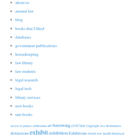
about us
around law
blog
books that I liked
databases
government publications
housekeeping
law library
law students
legal research
legal tech
library services
new books
rare books
borrowing
art
civil law
access to justice
arbitration
Copyright Act
dictionaries
exhibit
exhibition
distinctions
Exhibitions
french law
health
historical