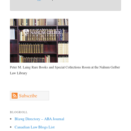
Peter M. Laing Rare Books and Special Collections Room at the Nahum Gelber
Law Library
Subscribe
BLOGROLL
Blawg Directory – ABA Journal
Canadian Law Blogs List