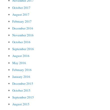
November 2017
October 2017
August 2017
February 2017
December 2016
November 2016
October 2016
September 2016
August 2016
May 2016
February 2016
January 2016
December 2015
October 2015
September 2015
August 2015