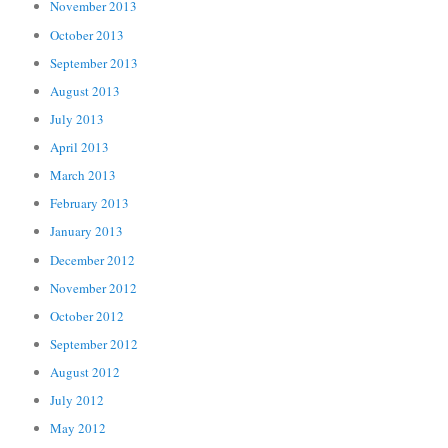
November 2013
October 2013
September 2013
August 2013
July 2013
April 2013
March 2013
February 2013
January 2013
December 2012
November 2012
October 2012
September 2012
August 2012
July 2012
May 2012