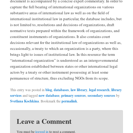
document is accompanied by a concise expert commentary. In order to
capture the full bearing of international organizations on various
substantive areas of international law as well as on the field of
international institutional law in particular, the database includes, but
is not limited to, resolutions and decisions of organizations, draft
normative texts prepared within the framework of organizations, and
constituent instruments of organizations. It also contains court
decisions relevant for the institutional law of organizations as well as,
occasionally, a treaty to which an organization is a party, where this
brings light to issues of institutional law. In this resource the term
“international organization” is understood as an intergovernmental
organization established between states or other international legal
actors by a treaty or other instrument possessing at least some
permanence of structure, thus excluding NGOs from its scope.
This entry was posted in
blog
,
databases
,
law library
,
legal research
,
library
services
and tagged
new database
,
primary sources
,
secondary sources
by
Svetlana Kochkina
. Bookmark the
permalink
.
Leave a Comment
You must be
logged in
to post a comment.