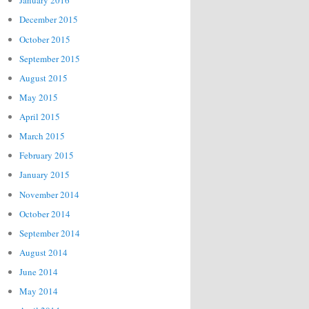
January 2016
December 2015
October 2015
September 2015
August 2015
May 2015
April 2015
March 2015
February 2015
January 2015
November 2014
October 2014
September 2014
August 2014
June 2014
May 2014