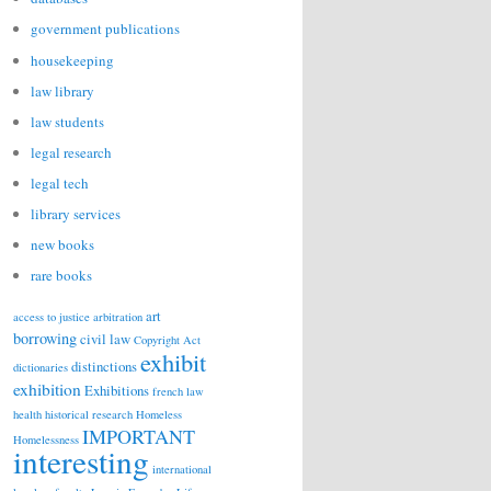
government publications
housekeeping
law library
law students
legal research
legal tech
library services
new books
rare books
art
access to justice
arbitration
borrowing
civil law
Copyright Act
exhibit
distinctions
dictionaries
exhibition
Exhibitions
french law
health
historical research
Homeless
IMPORTANT
Homelessness
interesting
international