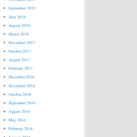
September 2019
June 2019
August 2018
March 2018
November 2017
October 2017
August 2017
February 2017
December 2016
November 2016
October 2016
September 2016
August 2016
May 2016
February 2016