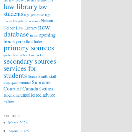
law
law faculty
Law in Everyday Life
law library
law
students
legal profession
legal
Nahum
research
legislative research
new
Gelber Law Library
database
opening
news
hours
periodical index
primary sources
quebec law
québec
Rare books
secondary sources
services for
students
Sonia Smith
staff
Supreme
summer
study space
Court of Canada
Svetlana
unsolicited advice
Kochkina
wellness
ARCHIVES
March 2026
August 2025