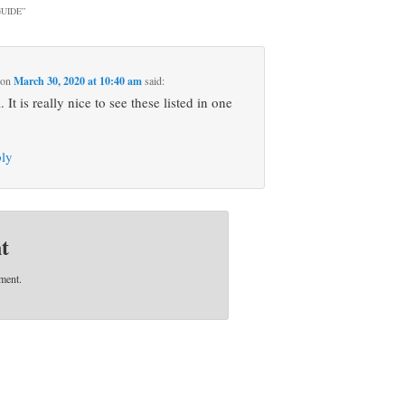
UIDE
”
on
March 30, 2020 at 10:40 am
said:
It is really nice to see these listed in one
ply
t
ment.