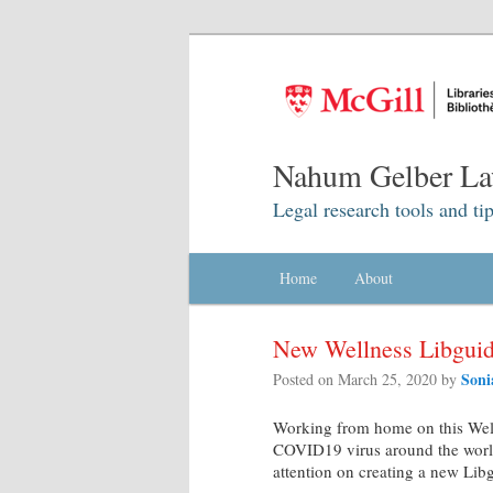
Nahum Gelber La
Legal research tools and tip
Main menu
Home
Skip to primary content
Skip to secondary content
About
New Wellness Libgui
Soni
Posted on
March 25, 2020
by
Working from home on this Well
COVID19 virus around the worl
attention on creating a new Lib