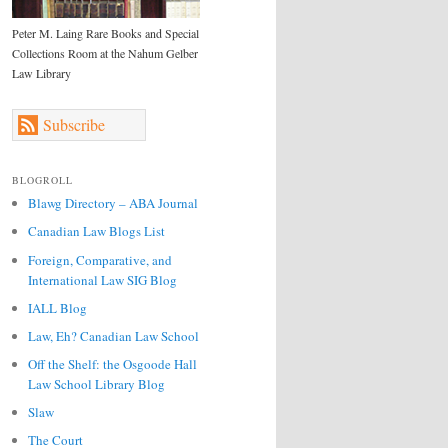
Peter M. Laing Rare Books and Special
Collections Room at the Nahum Gelber
Law Library
Subscribe
BLOGROLL
Blawg Directory – ABA Journal
Canadian Law Blogs List
Foreign, Comparative, and
International Law SIG Blog
IALL Blog
Law, Eh? Canadian Law School
Off the Shelf: the Osgoode Hall
Law School Library Blog
Slaw
The Court