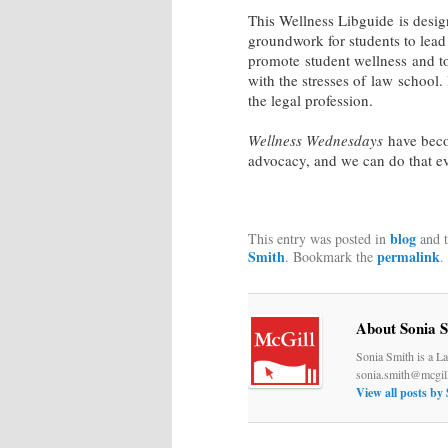
This Wellness Libguide is desig
groundwork for students to lead 
promote student wellness and to
with the stresses of law school. 
the legal profession.
Wellness Wednesdays
have beco
advocacy, and we can do that e
blog
This entry was posted in
and 
Smith
permalink
. Bookmark the
.
About Sonia 
Sonia Smith is a La
sonia.smith@mcgill
View all posts by