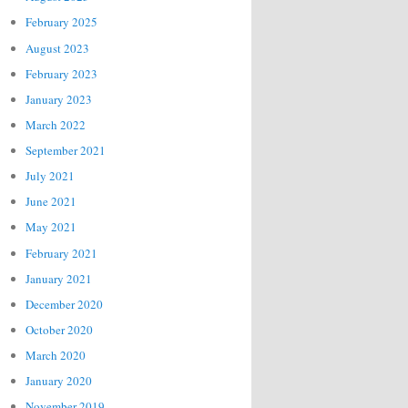
February 2025
August 2023
February 2023
January 2023
March 2022
September 2021
July 2021
June 2021
May 2021
February 2021
January 2021
December 2020
October 2020
March 2020
January 2020
November 2019