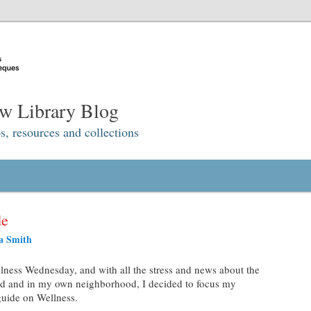
w Library Blog
s, resources and collections
de
a Smith
ness Wednesday, and with all the stress and news about the
d and in my own neighborhood, I decided to focus my
guide on Wellness.