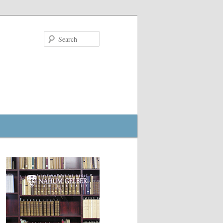
Search