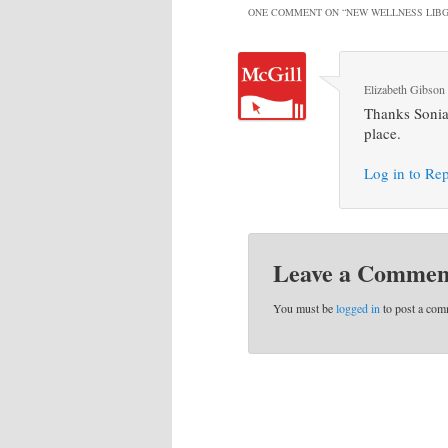
ONE COMMENT ON “
NEW WELLNESS LIBG
Elizabeth Gibson
Thanks Sonia. 
place.
Log in to Re
Leave a Commen
You must be
logged in
to post a com