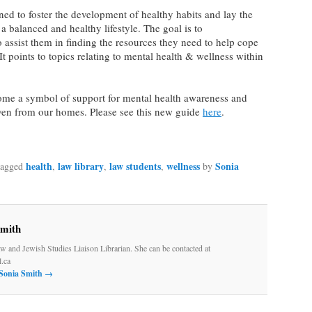
ned to foster the development of healthy habits and lay the
a balanced and healthy lifestyle. The goal is to
 assist them in finding the resources they need to help cope
It points to topics relating to mental health & wellness within
me a symbol of support for mental health awareness and
ven from our homes. Please see this new guide
here
.
health
law library
law students
wellness
Sonia
tagged
,
,
,
by
Smith
w and Jewish Studies Liaison Librarian. She can be contacted at
.ca
 Sonia Smith
→