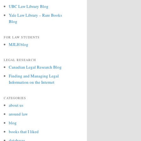
UBC Law Library Blog
Yale Law Library – Rare Books
Blog
FOR LAW STUDENTS
MJLH blog
LEGAL RESEARCH
Canadian Legal Research Blog
Finding and Managing Legal
Information on the Internet
CATEGORIES
about us
around law
blog
books that I liked
databases