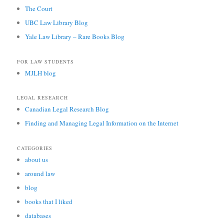
The Court
UBC Law Library Blog
Yale Law Library – Rare Books Blog
FOR LAW STUDENTS
MJLH blog
LEGAL RESEARCH
Canadian Legal Research Blog
Finding and Managing Legal Information on the Internet
CATEGORIES
about us
around law
blog
books that I liked
databases