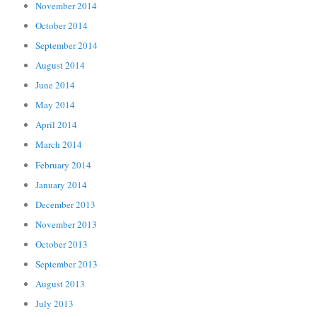
November 2014
October 2014
September 2014
August 2014
June 2014
May 2014
April 2014
March 2014
February 2014
January 2014
December 2013
November 2013
October 2013
September 2013
August 2013
July 2013