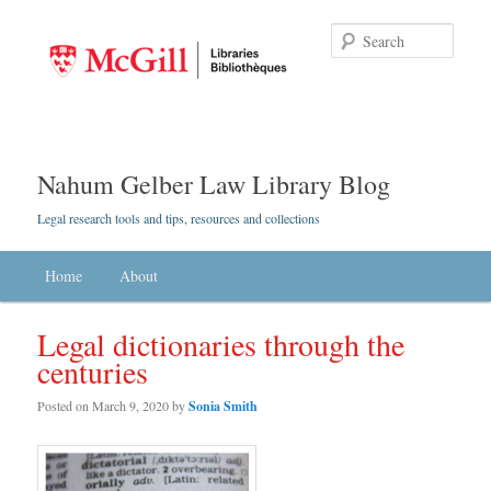
Searc
Nahum Gelber Law Library Blog
Legal research tools and tips, resources and collections
Main menu
Home
Skip to primary content
Skip to secondary content
About
Legal dictionaries through the
centuries
Posted on
March 9, 2020
by
Sonia Smith