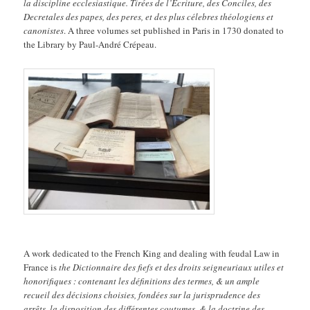
la discipline ecclesiastique. Tirées de l’Ecriture, des Conciles, des
Decretales des papes, des peres, et des plus célebres théologiens et
canonistes
. A three volumes set published in Paris in 1730 donated to
the Library by Paul-André Crépeau.
A work dedicated to the French King and dealing with feudal Law in
France is
the Dictionnaire des fiefs et des droits seigneuriaux utiles et
honorifiques : contenant les définitions des termes, & un ample
recueil des décisions choisies, fondées sur la jurisprudence des
arrêts, la disposition des différentes coutumes, & la doctrine des