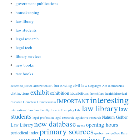
government publications
housekeeping
law library
law students
legal research
legal tech
library services
new books
rare books
borrowing
art
civil law
access to justice
arbitration
Copyright Act
dictionaries
exhibit
exhibition
distinctions
Exhibitions
french law
health
historical
interesting
IMPORTANT
research
Homeless
Homelessness
law library
law
international law
law faculty
Law in Everyday Life
students
Nahum Gelber
legal profession
legal research
legislative research
new database
opening hours
Law Library
news
primary sources
periodical index
quebec law
québec
Rare
secondary sources
services for