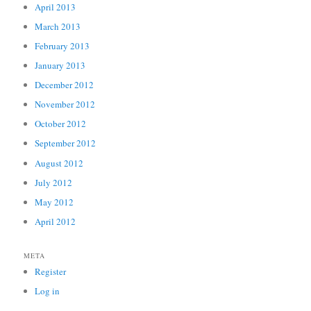
April 2013
March 2013
February 2013
January 2013
December 2012
November 2012
October 2012
September 2012
August 2012
July 2012
May 2012
April 2012
META
Register
Log in