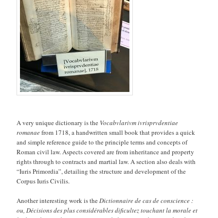
A very unique dictionary is the
Vocabvlarivm ivrisprvdentiae
romanae
from 1718, a handwritten small book that provides a quick
and simple reference guide to the principle terms and concepts of
Roman civil law. Aspects covered are from inheritance and property
rights through to contracts and martial law. A section also deals with
“Iuris Primordia”, detailing the structure and development of the
Corpus Iuris Civilis.
Another interesting work is the
Dictionnaire de cas de conscience :
ou, Décisions des plus considérables dificultez touchant la morale et