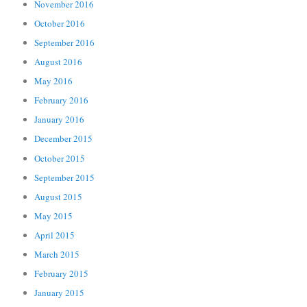
November 2016
October 2016
September 2016
August 2016
May 2016
February 2016
January 2016
December 2015
October 2015
September 2015
August 2015
May 2015
April 2015
March 2015
February 2015
January 2015