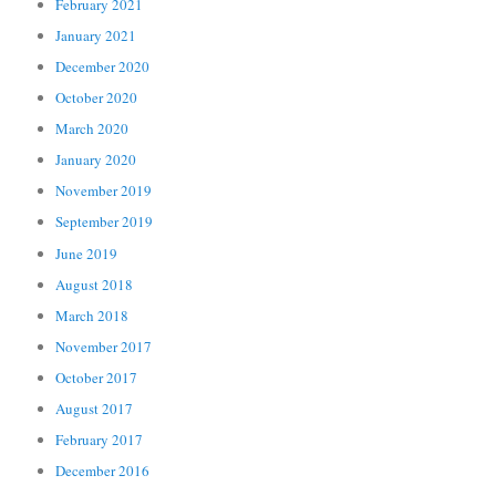
February 2021
January 2021
December 2020
October 2020
March 2020
January 2020
November 2019
September 2019
June 2019
August 2018
March 2018
November 2017
October 2017
August 2017
February 2017
December 2016