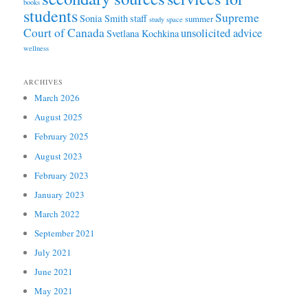
books
students
Supreme
Sonia Smith
staff
summer
study space
Court of Canada
unsolicited advice
Svetlana Kochkina
wellness
ARCHIVES
March 2026
August 2025
February 2025
August 2023
February 2023
January 2023
March 2022
September 2021
July 2021
June 2021
May 2021