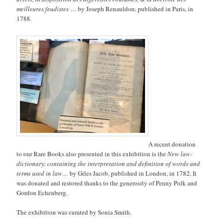
meilleures feudistes
… by Joseph Renauldon, published in Paris, in
1788.
A recent donation
to our Rare Books also presented in this exhibition is the
New law-
dictionary: containing the interpretation and definition of words and
terms used in law…
by Giles Jacob, published in London, in 1782. It
was donated and restored thanks to the generosity of Penny Polk and
Gordon Echenberg.
The exhibition was curated by Sonia Smith.