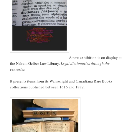
A new exhibition is on display at
the Nahum Gelber Law Library.
Legal dictionaries through the
centuries.
It presents items from its Wainwright and Canadiana Rare Books
collections published between 1616 and 1882.