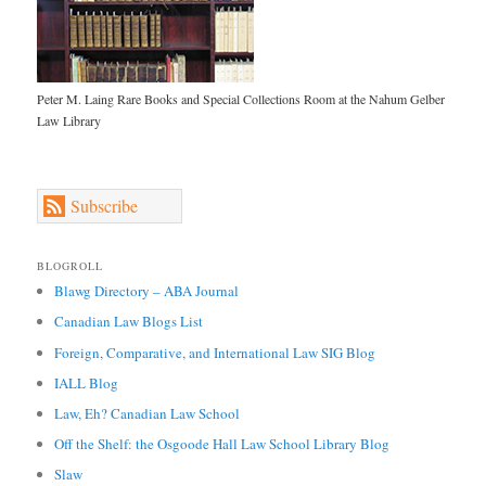
Peter M. Laing Rare Books and Special Collections Room at the Nahum Gelber
Law Library
Subscribe
BLOGROLL
Blawg Directory – ABA Journal
Canadian Law Blogs List
Foreign, Comparative, and International Law SIG Blog
IALL Blog
Law, Eh? Canadian Law School
Off the Shelf: the Osgoode Hall Law School Library Blog
Slaw