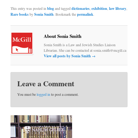
This entry was posted in
blog
and tagged
dictionaries
,
exhibition
,
law library
,
Rare books
by
Sonia Smith
. Bookmark the
permalink
.
About Sonia Smith
Sonia Smith is a Law and Jewish Studies Liaison
Librarian. She can be contacted at sonia.smith@mcgill.ca
View all posts by Sonia Smith
→
Leave a Comment
You must be
logged in
to post a comment.