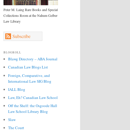
Peter M. Laing Rare Books and Special
Collections Room at the Nahum Gelber
Law Library
Subscribe
BLOGROLL
Blawg Directory – ABA Journal
Canadian Law Blogs List
Foreign, Comparative, and
International Law SIG Blog
IALL Blog
Law, Eh? Canadian Law School
Off the Shelf: the Osgoode Hall
Law School Library Blog
Slaw
The Court