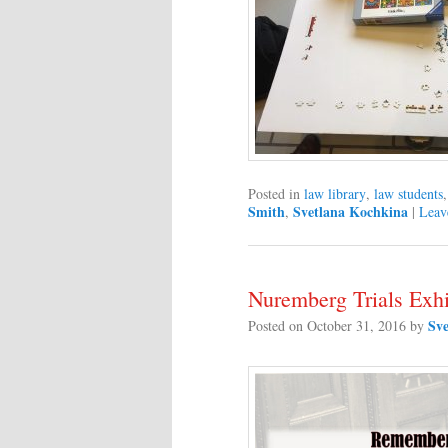
Posted in
law library
,
law students
Smith
Svetlana Kochkina
,
|
Leav
Nuremberg Trials Exhi
Sv
Posted on
October 31, 2016
by