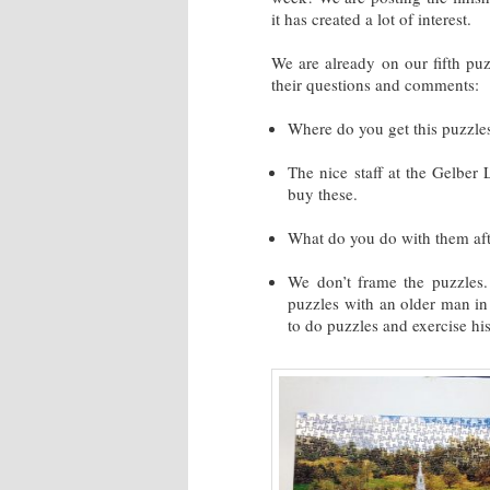
it has created a lot of interest.
We are already on our fifth puz
their questions and comments:
Where do you get this puzzle
The nice staff at the Gelber
buy these.
What do you do with them aft
We don’t frame the puzzles.
puzzles with an older man in
to do puzzles and exercise his