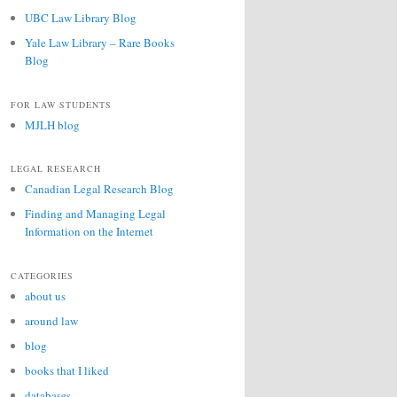
UBC Law Library Blog
Yale Law Library – Rare Books
Blog
FOR LAW STUDENTS
MJLH blog
LEGAL RESEARCH
Canadian Legal Research Blog
Finding and Managing Legal
Information on the Internet
CATEGORIES
about us
around law
blog
books that I liked
databases