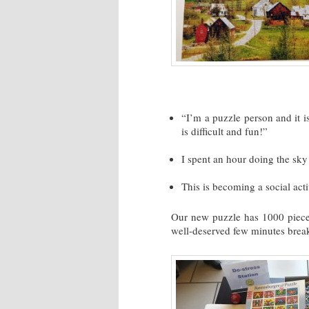
“I’m a puzzle person and it is
is difficult and fun!”
I spent an hour doing the sky
This is becoming a social acti
Our new puzzle has 1000 pieces
well-deserved few minutes break