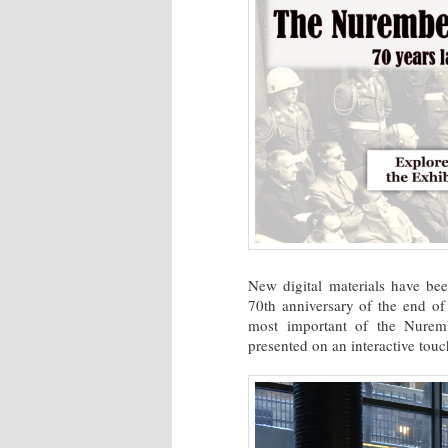
New digital materials have be
70th anniversary of the end of
most important of the Nurembe
presented on an interactive touc