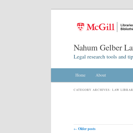
Nahum Gelber La
Legal research tools and tip
Main menu
Home
Skip to primary content
Skip to secondary content
About
CATEGORY ARCHIVES:
LAW LIBRA
Post navigation
←
Older posts