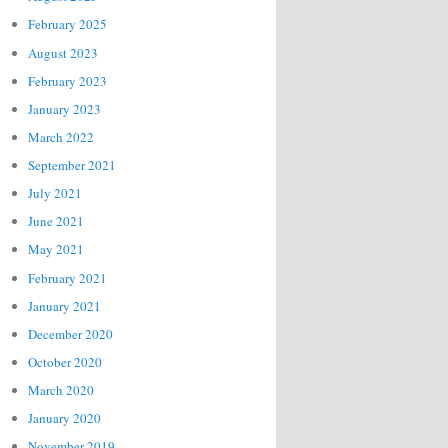
February 2025
August 2023
February 2023
January 2023
March 2022
September 2021
July 2021
June 2021
May 2021
February 2021
January 2021
December 2020
October 2020
March 2020
January 2020
November 2019