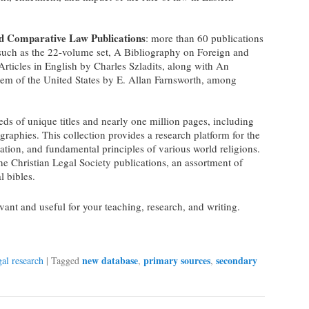
nd Comparative Law Publications
: more than 60 publications
 such as the 22-volume set, A Bibliography on Foreign and
ticles in English by Charles Szladits, along with An
tem of the United States by E. Allan Farnsworth, among
eds of unique titles and nearly one million pages, including
graphies. This collection provides a research platform for the
ation, and fundamental principles of various world religions.
the Christian Legal Society publications, an assortment of
l bibles.
ant and useful for your teaching, research, and writing.
new database
primary sources
secondary
gal research
|
Tagged
,
,