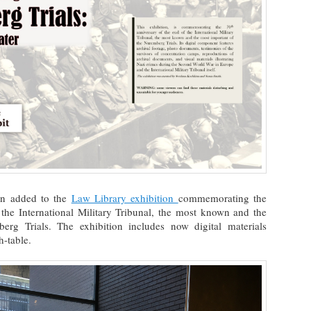
en added to the
Law Library exhibition
commemorating the
 the International Military Tribunal, the most known and the
rg Trials. The exhibition includes now digital materials
h-table.