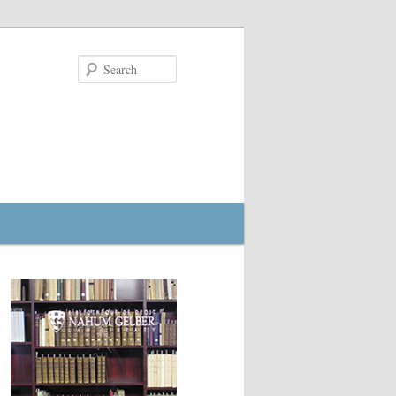
Search