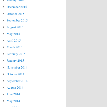
January 2016
December 2015
October 2015
September 2015
August 2015
May 2015
April 2015
March 2015
February 2015
January 2015
November 2014
October 2014
September 2014
August 2014
June 2014
May 2014