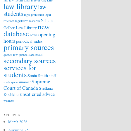
law
law faculty
Law in Everyday Life
law library
law
students
legal profession
legal
Nahum
research
legislative research
new
Gelber Law Library
database
opening
news
hours
periodical index
primary sources
quebec law
québec
Rare books
secondary sources
services for
students
Sonia Smith
staff
Supreme
summer
study space
Court of Canada
Svetlana
unsolicited advice
Kochkina
wellness
ARCHIVES
March 2026
August 2025