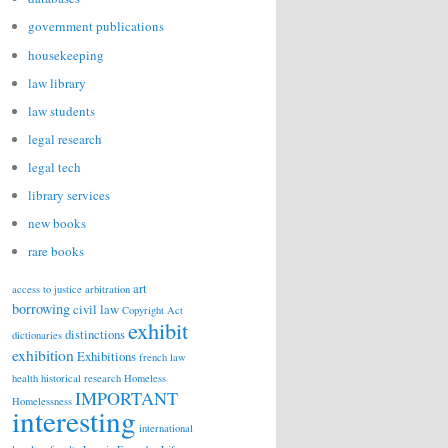
government publications
housekeeping
law library
law students
legal research
legal tech
library services
new books
rare books
art
access to justice
arbitration
borrowing
civil law
Copyright Act
exhibit
distinctions
dictionaries
exhibition
Exhibitions
french law
health
historical research
Homeless
IMPORTANT
Homelessness
interesting
international