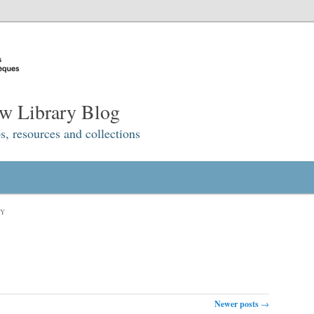
w Library Blog
s, resources and collections
RY
Newer posts
→