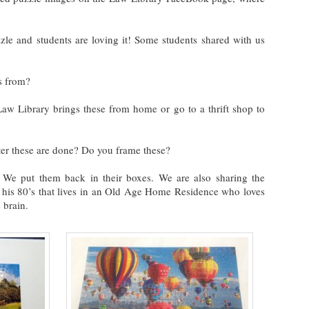
zle and students are loving it! Some students shared with us
s from?
 Law Library brings these from home or go to a thrift shop to
er these are done? Do you frame these?
 We put them back in their boxes. We are also sharing the
 his 80’s that lives in an Old Age Home Residence who loves
 brain.