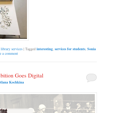
interesting
services for students
Sonia
,
library services
|
Tagged
,
,
e a comment
bition Goes Digital
etlana Kochkina