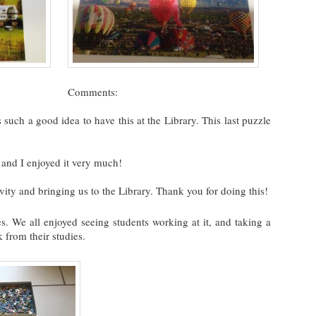
Comments:
 such a good idea to have this at the Library. This last puzzle
 and I enjoyed it very much!
vity and bringing us to the Library. Thank you for doing this!
. We all enjoyed seeing students working at it, and taking a
 from their studies.