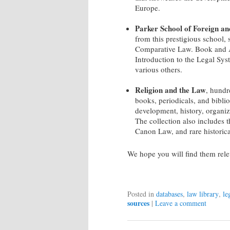
Europe.
Parker School of Foreign a
from this prestigious school,
Comparative Law. Book and Ar
Introduction to the Legal Sys
various others.
Religion and the Law
, hundr
books, periodicals, and biblio
development, history, organiz
The collection also includes 
Canon Law, and rare historica
We hope you will find them relev
Posted in
databases
,
law library
,
le
sources
|
Leave a comment