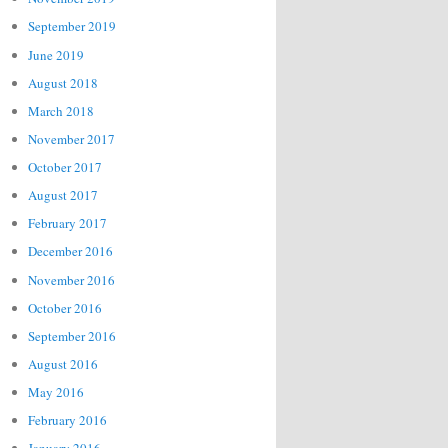
September 2019
June 2019
August 2018
March 2018
November 2017
October 2017
August 2017
February 2017
December 2016
November 2016
October 2016
September 2016
August 2016
May 2016
February 2016