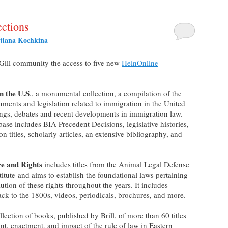
ctions
tlana Kochkina
cGill community the access to five new
HeinOnline
n the U.S
., a monumental collection, a compilation of the
uments and legislation related to immigration in the United
rings, debates and recent developments in immigration law.
base includes BIA Precedent Decisions, legislative histories,
ion titles, scholarly articles, an extensive bibliography, and
re and Rights
includes titles from the Animal Legal Defense
tute and aims to establish the foundational laws pertaining
ution of these rights throughout the years. It includes
ck to the 1800s, videos, periodicals, brochures, and more.
ollection of books, published by Brill, of more than 60 titles
t, enactment, and impact of the rule of law in Eastern