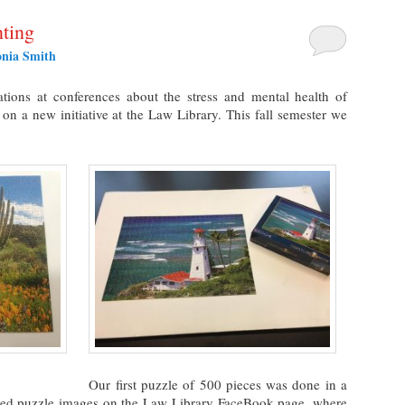
ting
onia Smith
tions at conferences about the stress and mental health of
 on a new initiative at the Law Library. This fall semester we
Our first puzzle of 500 pieces was done in a
shed puzzle images on the Law Library FaceBook page, where