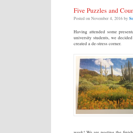
Five Puzzles and Coun
S
Posted on
November 4, 2016
by
Having attended some presenta
university students, we decided
created a de-stress corner.
week! We are posting the fini