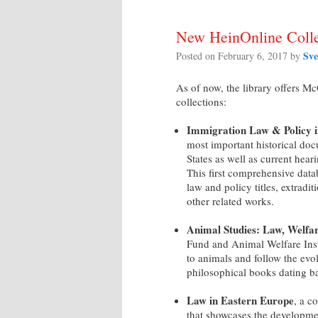
New HeinOnline Colle
Sve
Posted on
February 6, 2017
by
As of now, the library offers M
collections:
Immigration Law & Policy i
most important historical doc
States as well as current hea
This first comprehensive data
law and policy titles, extradit
other related works.
Animal Studies: Law, Welfa
Fund and Animal Welfare Insti
to animals and follow the evol
philosophical books dating ba
Law in Eastern Europe
, a c
that showcases the developmen