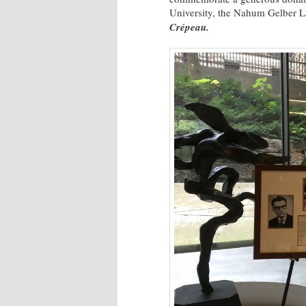
University, the Nahum Gelber L
Crépeau.