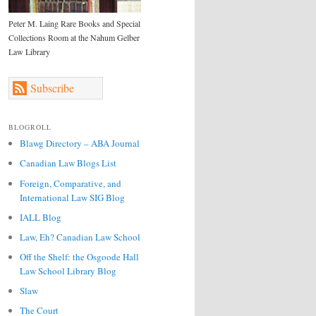
Peter M. Laing Rare Books and Special
Collections Room at the Nahum Gelber
Law Library
Subscribe
BLOGROLL
Blawg Directory – ABA Journal
Canadian Law Blogs List
Foreign, Comparative, and
International Law SIG Blog
IALL Blog
Law, Eh? Canadian Law School
Off the Shelf: the Osgoode Hall
Law School Library Blog
Slaw
The Court