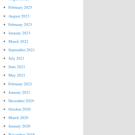
February 2025
August 2023
February 2023
January 2023
March 2022
September 2021
July 2021
June 2021
May 2021
February 2021
January 2021
December 2020
October 2020
March 2020
January 2020
November 2019