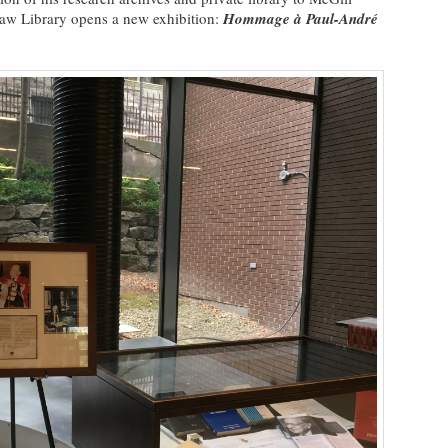
aw Library opens a new exhibition:
Hommage à Paul-André