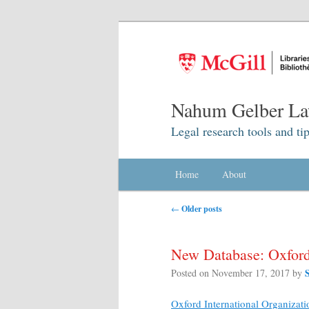
Nahum Gelber La
Legal research tools and tip
Main menu
Home
Skip to primary content
Skip to secondary content
About
Post navigation
←
Older posts
New Database: Oxford 
Posted on
November 17, 2017
by
Oxford International Organizati