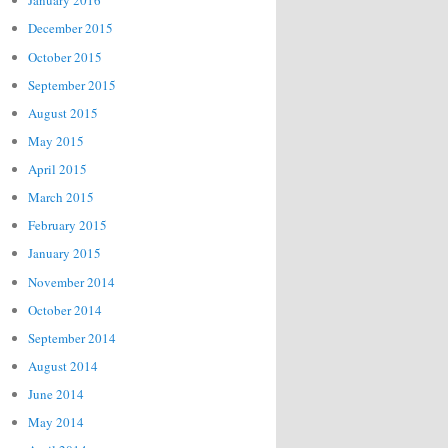
January 2016
December 2015
October 2015
September 2015
August 2015
May 2015
April 2015
March 2015
February 2015
January 2015
November 2014
October 2014
September 2014
August 2014
June 2014
May 2014