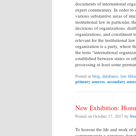
documents of international org
expert commentary. In order to c
various substantive areas of inte
institutional law in particular, t
decisions of organizations, draf
organizations, and constituent i
relevant for the institutional la
organization is a party, where thi
the term “international organiz
established between states or oth
possessing at least some perman
Posted in
blog
,
databases
,
law libra
primary sources
secondary sourc
,
New Exhibition: Homm
Sv
Posted on
October 17, 2017
by
To honour the life and work of 
commemorate a generous donation