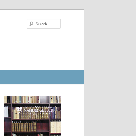
Search