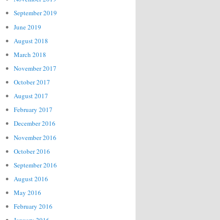
September 2019
June 2019
August 2018
March 2018
November 2017
October 2017
August 2017
February 2017
December 2016
November 2016
October 2016
September 2016
August 2016
May 2016
February 2016