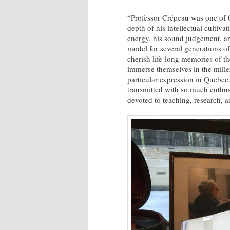
“Professor Crépeau was one of Ca
depth of his intellectual cultiv
energy, his sound judgement, an
model for several generations of
cherish life-long memories of th
immerse themselves in the millen
particular expression in Quebec
transmitted with so much enthusi
devoted to teaching, research, a