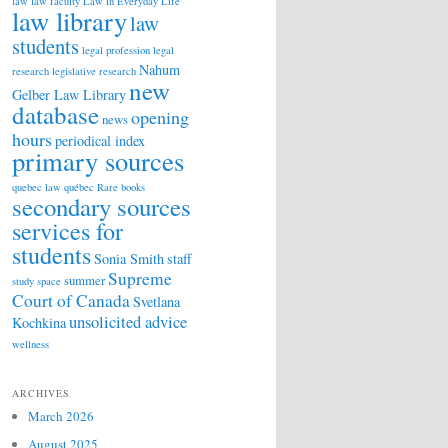
law
law faculty
Law in Everyday Life
law library
law
students
legal profession
legal
Nahum
research
legislative research
new
Gelber Law Library
database
opening
news
hours
periodical index
primary sources
quebec law
québec
Rare books
secondary sources
services for
students
Sonia Smith
staff
Supreme
summer
study space
Court of Canada
Svetlana
unsolicited advice
Kochkina
wellness
ARCHIVES
March 2026
August 2025