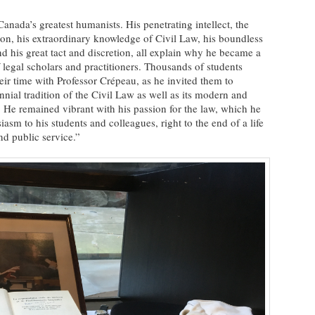
nada’s greatest humanists. His penetrating intellect, the
ation, his extraordinary knowledge of Civil Law, his boundless
d his great tact and discretion, all explain why he became a
 legal scholars and practitioners. Thousands of students
eir time with Professor Crépeau, as he invited them to
nial tradition of the Civil Law as well as its modern and
. He remained vibrant with his passion for the law, which he
asm to his students and colleagues, right to the end of a life
nd public service.”