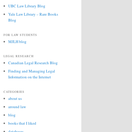
UBC Law Library Blog
Yale Law Library – Rare Books
Blog
FOR LAW STUDENTS
MJLH blog
LEGAL RESEARCH
Canadian Legal Research Blog
Finding and Managing Legal
Information on the Internet
CATEGORIES
about us
around law
blog
books that I liked
databases