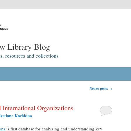
w Library Blog
s, resources and collections
Newer posts
→
International Organizations
Svetlana Kochkina
ons
is first database for analyzing and understanding key