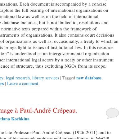
anizations. Each document is accompanied by a concise
apture the full bearing of international organizations on
rnational law as well as on the field of international
he database includes, but is not limited to, resolutions and
t normative texts prepared within the framework of
nstruments of organizations. It also contains court decisions
w of organizations as well as, occasionally, a treaty to which an
s brings light to issues of institutional law. In this resource
ation” is understood as an intergovernmental organization
er international legal actors by a treaty or other instrument
ence of structure, thus excluding NGOs from its scope.
new database
ry
,
legal research
,
library services
|
Tagged
,
es
|
Leave a comment
age à Paul-André Crépeau.
etlana Kochkina
the late Professor Paul-André Crépeau (1926-2011) and to
 of his research archives and private library to McGill