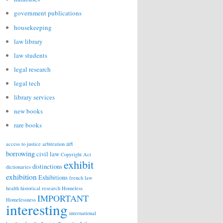
government publications
housekeeping
law library
law students
legal research
legal tech
library services
new books
rare books
art
access to justice
arbitration
borrowing
civil law
Copyright Act
exhibit
distinctions
dictionaries
exhibition
Exhibitions
french law
health
historical research
Homeless
IMPORTANT
Homelessness
interesting
international